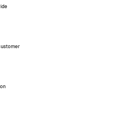
ide
 customer
ion