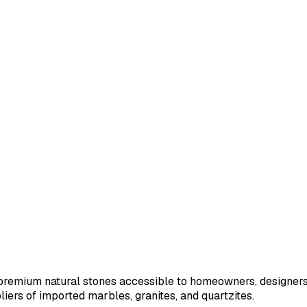
remium natural stones accessible to homeowners, designers, 
iers of imported marbles, granites, and quartzites.