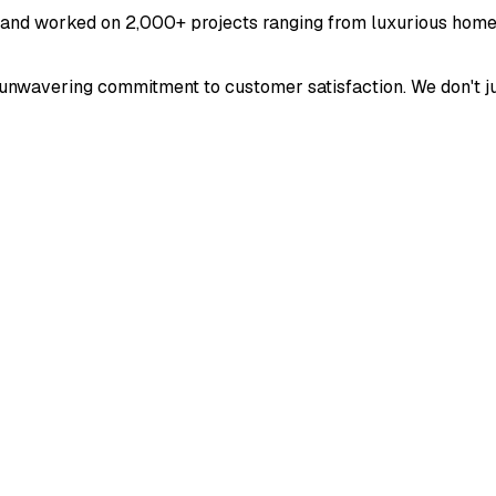
 and worked on 2,000+ projects ranging from luxurious home
and unwavering commitment to customer satisfaction. We don't 