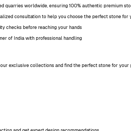
fied quarries worldwide, ensuring 100% authentic premium st
lized consultation to help you choose the perfect stone for 
ity checks before reaching your hands
ner of India with professional handling
our exclusive collections and find the perfect stone for your 
lection and get expert design recommendations.