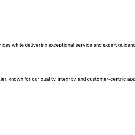
 prices while delivering exceptional service and expert guid
ier, known for our quality, integrity, and customer-centric a