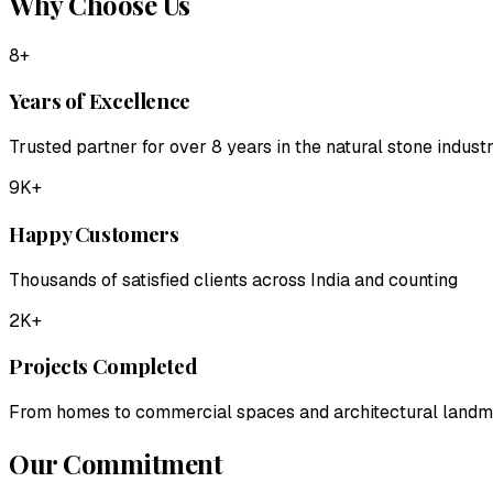
Why Choose Us
8+
Years of Excellence
Trusted partner for over 8 years in the natural stone indust
9K+
Happy Customers
Thousands of satisfied clients across India and counting
2K+
Projects Completed
From homes to commercial spaces and architectural land
Our Commitment