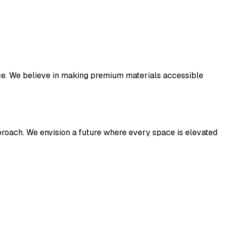
ance. We believe in making premium materials accessible
pproach. We envision a future where every space is elevated