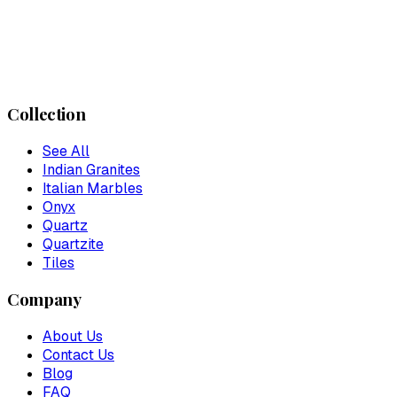
Collection
See All
Indian Granites
Italian Marbles
Onyx
Quartz
Quartzite
Tiles
Company
About Us
Contact Us
Blog
FAQ