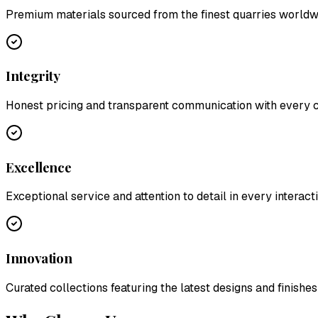
Premium materials sourced from the finest quarries worldw
Integrity
Honest pricing and transparent communication with every
Excellence
Exceptional service and attention to detail in every interact
Innovation
Curated collections featuring the latest designs and finishes