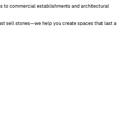
s to commercial establishments and architectural
just sell stones—we help you create spaces that last a