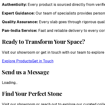
Authenticity:
Every product is sourced directly from veri
Expert Guidance:
Our team of specialists provides persona
Quality Assurance:
Every slab goes through rigorous qual
Pan-India Service:
Fast and reliable delivery to every cor
Ready to Transform Your Space?
Visit our showroom or get in touch with our team to explore 
Explore Products
Get in Touch
Send us a Message
Loading...
Find Your Perfect Stone
Visit our showroom or reach out to explore our curated col