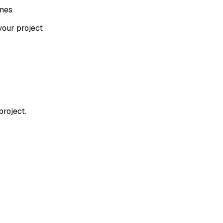
ones
your project
project.