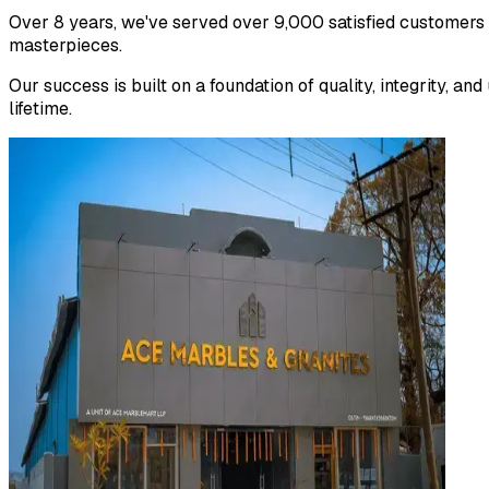
Over 8 years, we've served over 9,000 satisfied customers
masterpieces.
Our success is built on a foundation of quality, integrity, 
lifetime.