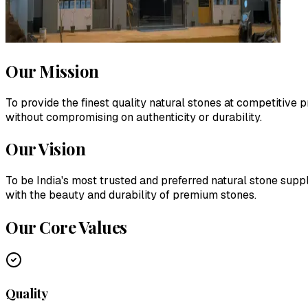
Our Mission
To provide the finest quality natural stones at competitive
without compromising on authenticity or durability.
Our Vision
To be India's most trusted and preferred natural stone suppl
with the beauty and durability of premium stones.
Our Core Values
Quality