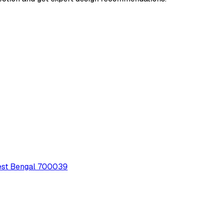
 West Bengal 700039