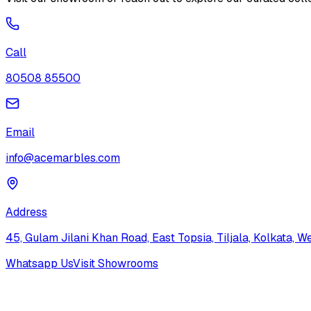
Call
80508 85500
Email
info@acemarbles.com
Address
45, Gulam Jilani Khan Road, East Topsia, Tiljala, Kolkata,
Whatsapp Us
Visit Showrooms