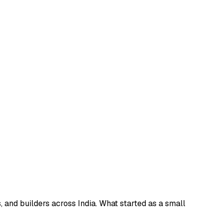
and builders across India. What started as a small