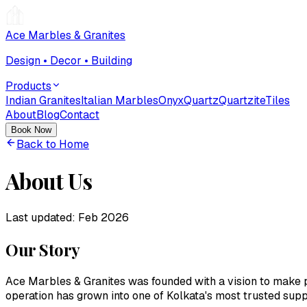
Ace Marbles & Granites
Design • Decor • Building
Products
Indian Granites
Italian Marbles
Onyx
Quartz
Quartzite
Tiles
About
Blog
Contact
Book Now
Back to Home
About Us
Last updated:
Feb 2026
Our Story
Ace Marbles & Granites
was founded with a vision to make p
operation has grown into one of Kolkata's most trusted suppl