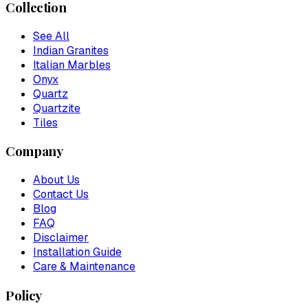
Collection
See All
Indian Granites
Italian Marbles
Onyx
Quartz
Quartzite
Tiles
Company
About Us
Contact Us
Blog
FAQ
Disclaimer
Installation Guide
Care & Maintenance
Policy