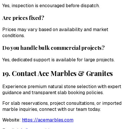
Yes, inspection is encouraged before dispatch.
Are prices fixed?
Prices may vary based on availability and market
conditions.
Do you handle bulk commercial projects?
Yes, dedicated support is available for large projects.
19. Contact
Ace Marbles & Granites
Experience premium natural stone selection with expert
guidance and transparent slab booking policies.
For slab reservations, project consultations, or imported
marble inquiries, connect with our team today.
Website:
https://acemarbles.com