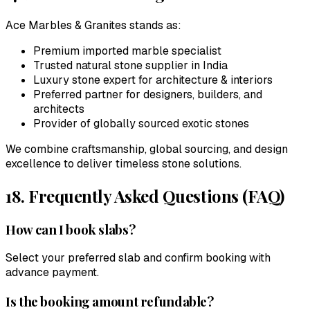
Ace Marbles & Granites
stands as:
Premium imported marble specialist
Trusted natural stone supplier in India
Luxury stone expert for architecture & interiors
Preferred partner for designers, builders, and
architects
Provider of globally sourced exotic stones
We combine craftsmanship, global sourcing, and design
excellence to deliver timeless stone solutions.
18. Frequently Asked Questions (FAQ)
How can I book slabs?
Select your preferred slab and confirm booking with
advance payment.
Is the booking amount refundable?