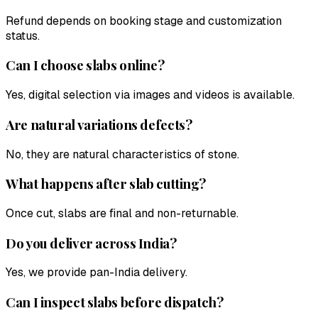
Refund depends on booking stage and customization
status.
Can I choose slabs online?
Yes, digital selection via images and videos is available.
Are natural variations defects?
No, they are natural characteristics of stone.
What happens after slab cutting?
Once cut, slabs are final and non-returnable.
Do you deliver across India?
Yes, we provide pan-India delivery.
Can I inspect slabs before dispatch?