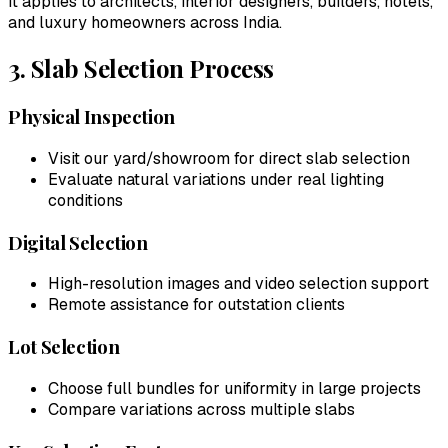
It applies to architects, interior designers, builders, hotels,
and luxury homeowners across India.
3. Slab Selection Process
Physical Inspection
Visit our yard/showroom for direct slab selection
Evaluate natural variations under real lighting
conditions
Digital Selection
High-resolution images and video selection support
Remote assistance for outstation clients
Lot Selection
Choose full bundles for uniformity in large projects
Compare variations across multiple slabs