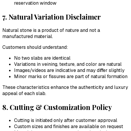
reservation window
7. Natural Variation Disclaimer
Natural stone is a product of nature and not a
manufactured material.
Customers should understand:
No two slabs are identical
Variations in veining, texture, and color are natural
Images/videos are indicative and may differ slightly
Minor marks or fissures are part of natural formation
These characteristics enhance the authenticity and luxury
appeal of each slab.
8. Cutting & Customization Policy
Cutting is initiated only after customer approval
Custom sizes and finishes are available on request