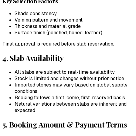
Key Selection Factors
Shade consistency
Veining pattern and movement
Thickness and material grade
Surface finish (polished, honed, leather)
Final approval is required before slab reservation.
4. Slab Availability
All slabs are subject to real-time availability
Stock is limited and changes without prior notice
Imported stones may vary based on global supply
conditions
Booking follows a first-come, first-reserved basis
Natural variations between slabs are inherent and
expected
5. Booking Amount & Payment Terms