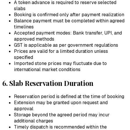
A token advance is required to reserve selected
slabs
Booking is confirmed only after payment realization
Balance payment must be completed within agreed
timelines
Accepted payment modes: Bank transfer, UPI, and
approved methods
GST is applicable as per government regulations
Prices are valid for a limited duration unless
specified
Imported stone prices may fluctuate due to
international market conditions
6. Slab Reservation Duration
Reservation period is defined at the time of booking
Extension may be granted upon request and
approval
Storage beyond the agreed period may incur
additional charges
Timely dispatch is recommended within the