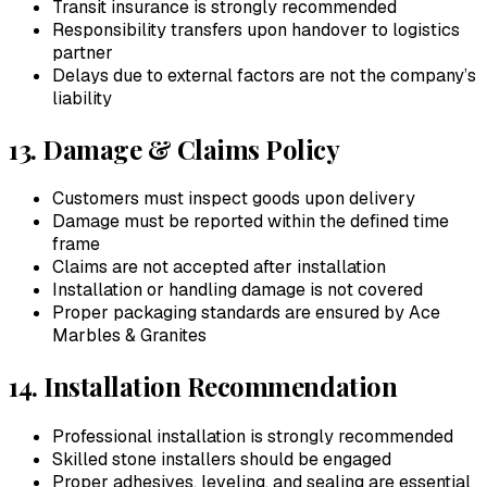
Transit insurance is strongly recommended
Responsibility transfers upon handover to logistics
partner
Delays due to external factors are not the company’s
liability
13. Damage & Claims Policy
Customers must inspect goods upon delivery
Damage must be reported within the defined time
frame
Claims are not accepted after installation
Installation or handling damage is not covered
Proper packaging standards are ensured by
Ace
Marbles & Granites
14. Installation Recommendation
Professional installation is strongly recommended
Skilled stone installers should be engaged
Proper adhesives, leveling, and sealing are essential