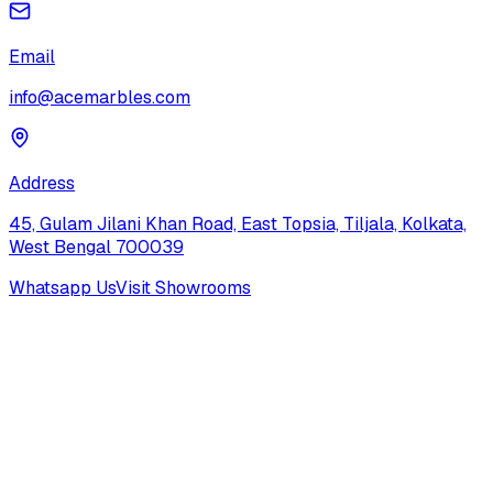
Email
info@acemarbles.com
Address
45, Gulam Jilani Khan Road, East Topsia, Tiljala, Kolkata,
West Bengal 700039
Whatsapp Us
Visit Showrooms