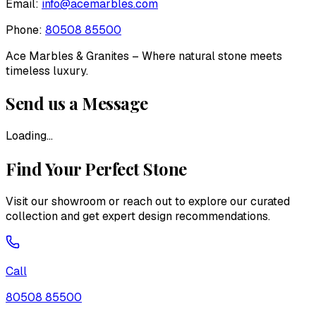
Email:
info@acemarbles.com
Phone:
80508 85500
Ace Marbles & Granites
– Where natural stone meets
timeless luxury.
Send us a Message
Loading...
Find Your Perfect Stone
Visit our showroom or reach out to explore our curated
collection and get expert design recommendations.
Call
80508 85500