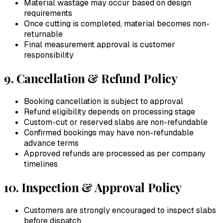
Material wastage may occur based on design
requirements
Once cutting is completed, material becomes non-
returnable
Final measurement approval is customer
responsibility
9. Cancellation & Refund Policy
Booking cancellation is subject to approval
Refund eligibility depends on processing stage
Custom-cut or reserved slabs are non-refundable
Confirmed bookings may have non-refundable
advance terms
Approved refunds are processed as per company
timelines
10. Inspection & Approval Policy
Customers are strongly encouraged to inspect slabs
before dispatch