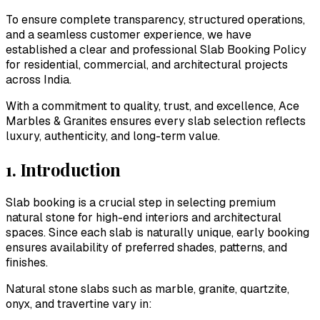
To ensure complete transparency, structured operations,
and a seamless customer experience, we have
established a clear and professional Slab Booking Policy
for residential, commercial, and architectural projects
across India.
With a commitment to quality, trust, and excellence,
Ace
Marbles & Granites
ensures every slab selection reflects
luxury, authenticity, and long-term value.
1. Introduction
Slab booking is a crucial step in selecting premium
natural stone for high-end interiors and architectural
spaces. Since each slab is naturally unique, early booking
ensures availability of preferred shades, patterns, and
finishes.
Natural stone slabs such as marble, granite, quartzite,
onyx, and travertine vary in: