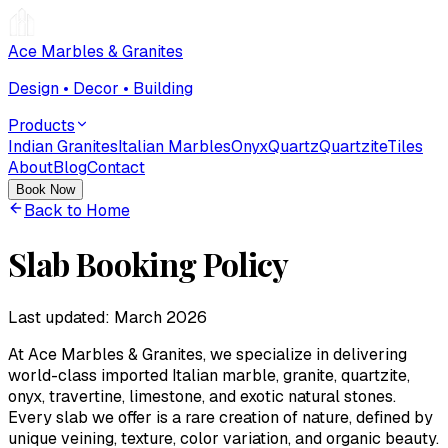
Ace Marbles & Granites
Design • Decor • Building
Products
Indian Granites
Italian Marbles
Onyx
Quartz
Quartzite
Tiles
About
Blog
Contact
Book Now
Back to Home
Slab Booking Policy
Last updated:
March 2026
At
Ace Marbles & Granites
, we specialize in delivering
world-class imported Italian marble, granite, quartzite,
onyx, travertine, limestone, and exotic natural stones.
Every slab we offer is a rare creation of nature, defined by
unique veining, texture, color variation, and organic beauty.