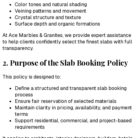
Color tones and natural shading
Veining patterns and movement
Crystal structure and texture
Surface depth and organic formations
At
Ace Marbles & Granites
, we provide expert assistance
to help clients confidently select the finest slabs with full
transparency.
2. Purpose of the Slab Booking Policy
This policy is designed to:
Define a structured and transparent slab booking
process
Ensure fair reservation of selected materials
Maintain clarity in pricing, availability, and payment
terms
Support residential, commercial, and project-based
requirements