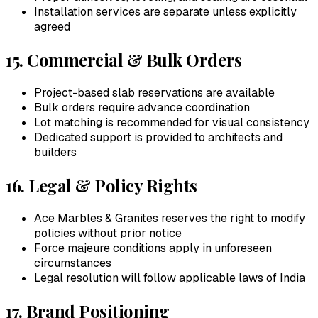
Installation services are separate unless explicitly
agreed
15. Commercial & Bulk Orders
Project-based slab reservations are available
Bulk orders require advance coordination
Lot matching is recommended for visual consistency
Dedicated support is provided to architects and
builders
16. Legal & Policy Rights
Ace Marbles & Granites
reserves the right to modify
policies without prior notice
Force majeure conditions apply in unforeseen
circumstances
Legal resolution will follow applicable laws of India
17. Brand Positioning