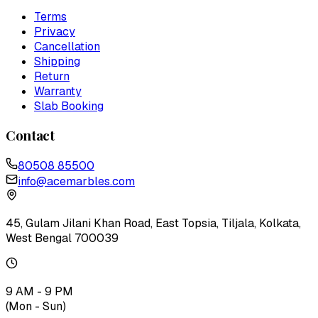
Terms
Privacy
Cancellation
Shipping
Return
Warranty
Slab Booking
Contact
80508 85500
info@acemarbles.com
45, Gulam Jilani Khan Road, East Topsia, Tiljala, Kolkata,
West Bengal 700039
9 AM - 9 PM
(Mon - Sun)