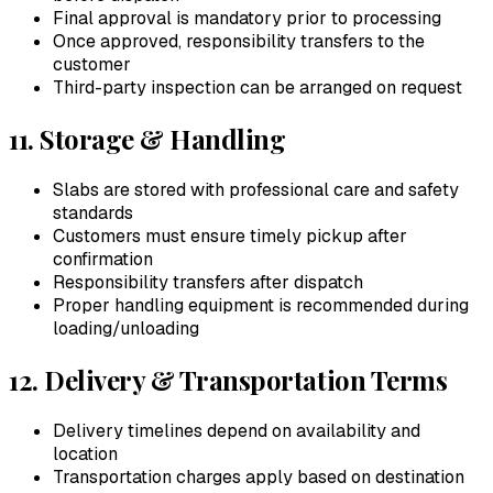
Final approval is mandatory prior to processing
Once approved, responsibility transfers to the
customer
Third-party inspection can be arranged on request
11. Storage & Handling
Slabs are stored with professional care and safety
standards
Customers must ensure timely pickup after
confirmation
Responsibility transfers after dispatch
Proper handling equipment is recommended during
loading/unloading
12. Delivery & Transportation Terms
Delivery timelines depend on availability and
location
Transportation charges apply based on destination