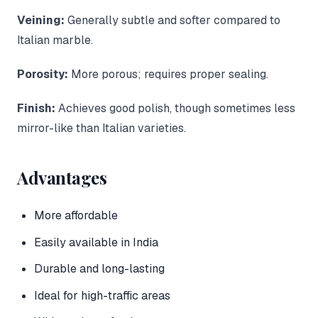
Veining:
Generally subtle and softer compared to
Italian marble.
Porosity:
More porous; requires proper sealing.
Finish:
Achieves good polish, though sometimes less
mirror-like than Italian varieties.
Advantages
More affordable
Easily available in India
Durable and long-lasting
Ideal for high-traffic areas