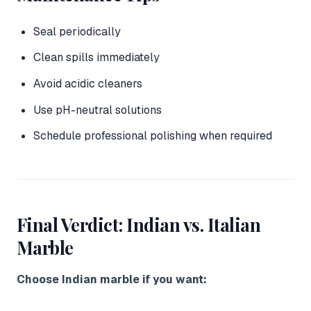
Seal periodically
Clean spills immediately
Avoid acidic cleaners
Use pH-neutral solutions
Schedule professional polishing when required
Final Verdict: Indian vs. Italian
Marble
Choose Indian marble if you want: