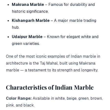
Makrana Marble
– Famous for durability and
historic significance.
Kishangarh Marble
– A major marble trading
hub.
Udaipur Marble
– Known for elegant white and
green varieties.
One of the most iconic examples of Indian marble in
architecture is the Taj Mahal, built using Makrana
marble — a testament to its strength and longevity.
Characteristics of Indian Marble
Color Range:
Available in white, beige, green, brown,
pink, and black.