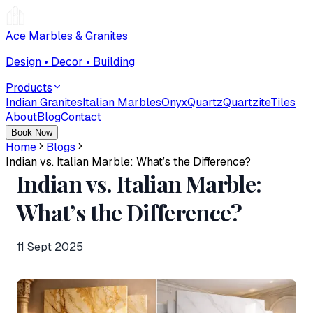
Ace Marbles & Granites
Design • Decor • Building
Products
Indian Granites
Italian Marbles
Onyx
Quartz
Quartzite
Tiles
About
Blog
Contact
Book Now
Home
Blogs
Indian vs. Italian Marble: What’s the Difference?
Indian vs. Italian Marble:
What’s the Difference?
11 Sept 2025