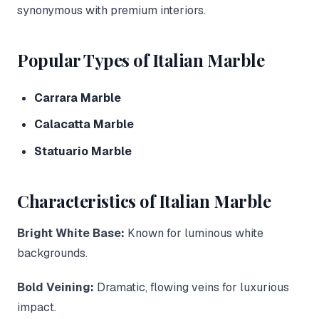
synonymous with premium interiors.
Popular Types of Italian Marble
Carrara Marble
Calacatta Marble
Statuario Marble
Characteristics of Italian Marble
Bright White Base:
Known for luminous white
backgrounds.
Bold Veining:
Dramatic, flowing veins for luxurious
impact.