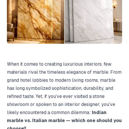
When it comes to creating luxurious interiors, few
materials rival the timeless elegance of marble. From
grand hotel lobbies to modern living rooms, marble
has long symbolized sophistication, durability, and
refined taste. Yet, if you’ve ever visited a stone
showroom or spoken to an interior designer, you’ve
likely encountered a common dilemma:
Indian
marble vs. Italian marble — which one should you
choose?