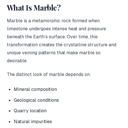
What Is Marble?
Marble is a metamorphic rock formed when
limestone undergoes intense heat and pressure
beneath the Earth’s surface. Over time, this
transformation creates the crystalline structure and
unique veining patterns that make marble so
desirable.
The distinct look of marble depends on:
Mineral composition
Geological conditions
Quarry location
Natural impurities