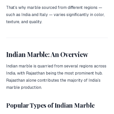
That’s why marble sourced from different regions —
such as India and Italy — varies significantly in color,
texture, and quality.
Indian Marble: An Overview
Indian marble is quarried from several regions across
India, with Rajasthan being the most prominent hub.
Rajasthan alone contributes the majority of India’s
marble production.
Popular Types of Indian Marble