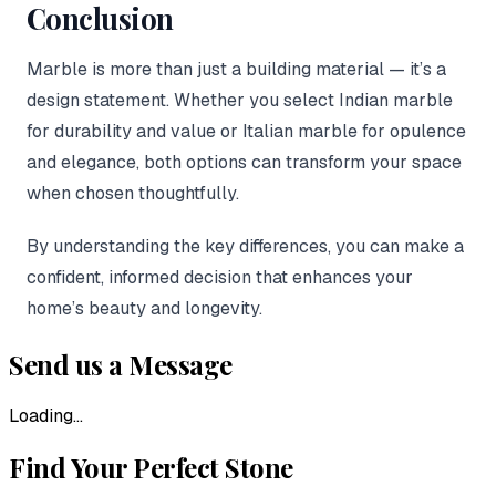
Conclusion
Marble is more than just a building material — it’s a
design statement. Whether you select Indian marble
for durability and value or Italian marble for opulence
and elegance, both options can transform your space
when chosen thoughtfully.
By understanding the key differences, you can make a
confident, informed decision that enhances your
home’s beauty and longevity.
Send us a Message
Loading...
Find Your Perfect Stone