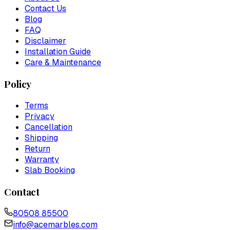
Contact Us
Blog
FAQ
Disclaimer
Installation Guide
Care & Maintenance
Policy
Terms
Privacy
Cancellation
Shipping
Return
Warranty
Slab Booking
Contact
80508 85500
info@acemarbles.com