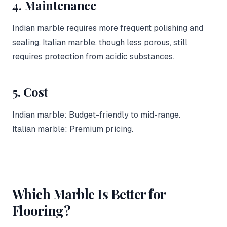
4. Maintenance
Indian marble requires more frequent polishing and
sealing. Italian marble, though less porous, still
requires protection from acidic substances.
5. Cost
Indian marble: Budget-friendly to mid-range.
Italian marble: Premium pricing.
Which Marble Is Better for
Flooring?