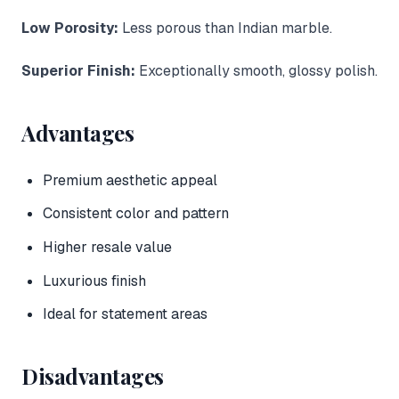
Low Porosity:
Less porous than Indian marble.
Superior Finish:
Exceptionally smooth, glossy polish.
Advantages
Premium aesthetic appeal
Consistent color and pattern
Higher resale value
Luxurious finish
Ideal for statement areas
Disadvantages