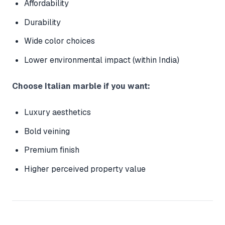
Affordability
Durability
Wide color choices
Lower environmental impact (within India)
Choose Italian marble if you want:
Luxury aesthetics
Bold veining
Premium finish
Higher perceived property value