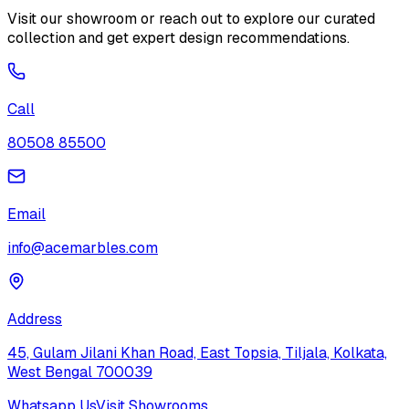
Visit our showroom or reach out to explore our curated
collection and get expert design recommendations.
Call
80508 85500
Email
info@acemarbles.com
Address
45, Gulam Jilani Khan Road, East Topsia, Tiljala, Kolkata,
West Bengal 700039
Whatsapp Us
Visit Showrooms