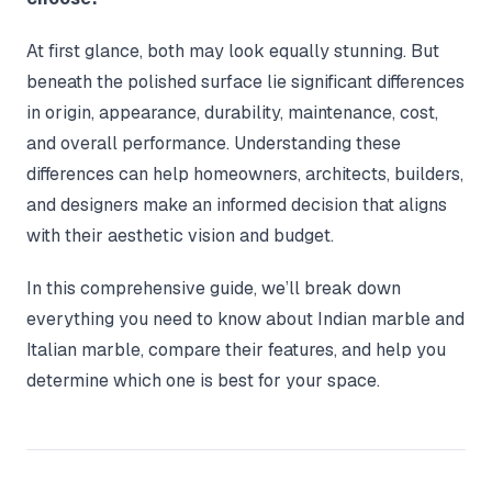
At first glance, both may look equally stunning. But
beneath the polished surface lie significant differences
in origin, appearance, durability, maintenance, cost,
and overall performance. Understanding these
differences can help homeowners, architects, builders,
and designers make an informed decision that aligns
with their aesthetic vision and budget.
In this comprehensive guide, we’ll break down
everything you need to know about Indian marble and
Italian marble, compare their features, and help you
determine which one is best for your space.