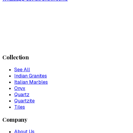
Collection
See All
Indian Granites
Italian Marbles
Onyx
Quartz
Quartzite
Tiles
Company
About Us