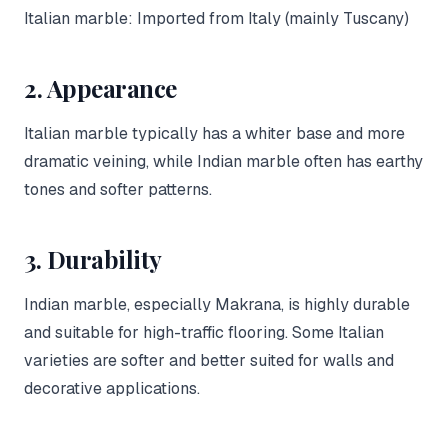
Italian marble: Imported from Italy (mainly Tuscany)
2. Appearance
Italian marble typically has a whiter base and more
dramatic veining, while Indian marble often has earthy
tones and softer patterns.
3. Durability
Indian marble, especially Makrana, is highly durable
and suitable for high-traffic flooring. Some Italian
varieties are softer and better suited for walls and
decorative applications.