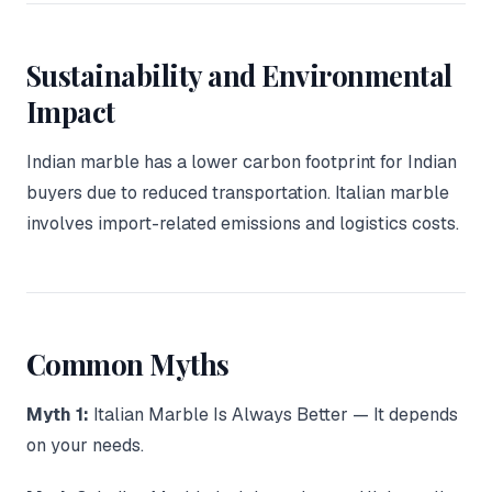
Sustainability and Environmental
Impact
Indian marble has a lower carbon footprint for Indian
buyers due to reduced transportation. Italian marble
involves import-related emissions and logistics costs.
Common Myths
Myth 1:
Italian Marble Is Always Better — It depends
on your needs.