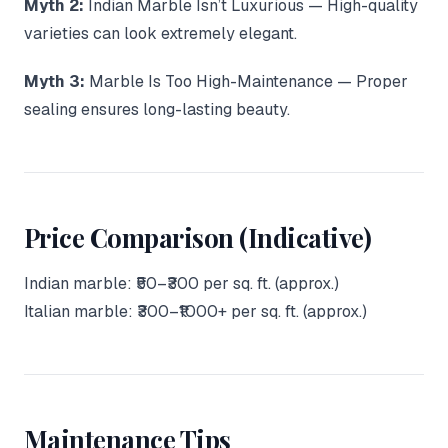
Myth 2:
Indian Marble Isn’t Luxurious — High-quality
varieties can look extremely elegant.
Myth 3:
Marble Is Too High-Maintenance — Proper
sealing ensures long-lasting beauty.
Price Comparison (Indicative)
Indian marble: ₹50–₹300 per sq. ft. (approx.)
Italian marble: ₹300–₹1000+ per sq. ft. (approx.)
Maintenance Tips