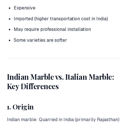
Expensive
Imported (higher transportation cost in India)
May require professional installation
Some varieties are softer
Indian Marble vs. Italian Marble:
Key Differences
1. Origin
Indian marble: Quarried in India (primarily Rajasthan)