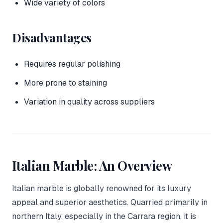
Wide variety of colors
Disadvantages
Requires regular polishing
More prone to staining
Variation in quality across suppliers
Italian Marble: An Overview
Italian marble is globally renowned for its luxury
appeal and superior aesthetics. Quarried primarily in
northern Italy, especially in the Carrara region, it is