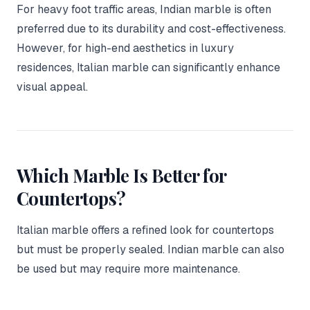
For heavy foot traffic areas, Indian marble is often
preferred due to its durability and cost-effectiveness.
However, for high-end aesthetics in luxury
residences, Italian marble can significantly enhance
visual appeal.
Which Marble Is Better for
Countertops?
Italian marble offers a refined look for countertops
but must be properly sealed. Indian marble can also
be used but may require more maintenance.