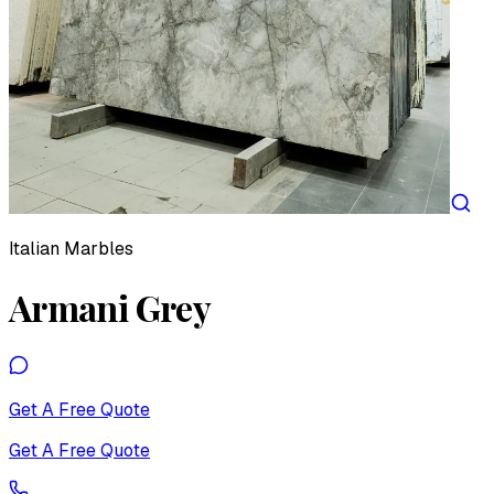
Italian Marbles
Armani Grey
Get A Free Quote
Get A Free Quote