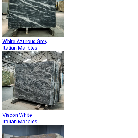
White Azurous Grey
Italian Marbles
Viscon White
Italian Marbles