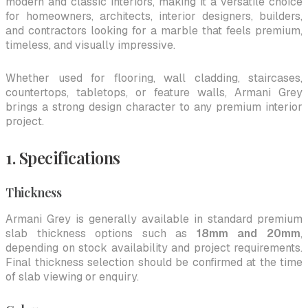
modern and classic interiors, making it a versatile choice
for homeowners, architects, interior designers, builders,
and contractors looking for a marble that feels premium,
timeless, and visually impressive.
Whether used for flooring, wall cladding, staircases,
countertops, tabletops, or feature walls, Armani Grey
brings a strong design character to any premium interior
project.
1. Specifications
Thickness
Armani Grey is generally available in standard premium
slab thickness options such as
18mm and 20mm
,
depending on stock availability and project requirements.
Final thickness selection should be confirmed at the time
of slab viewing or enquiry.