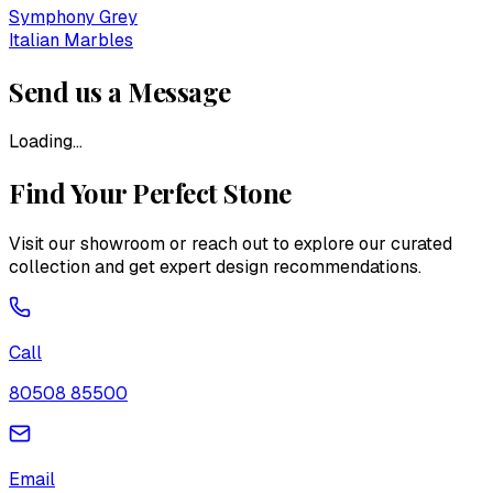
Symphony Grey
Italian Marbles
Send us a Message
Loading...
Find Your Perfect Stone
Visit our showroom or reach out to explore our curated
collection and get expert design recommendations.
Call
80508 85500
Email