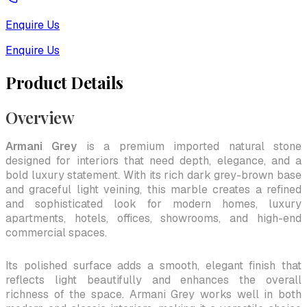
Enquire Us
Enquire Us
Product Details
Overview
Armani Grey
is a premium imported natural stone
designed for interiors that need depth, elegance, and a
bold luxury statement. With its rich dark grey-brown base
and graceful light veining, this marble creates a refined
and sophisticated look for modern homes, luxury
apartments, hotels, offices, showrooms, and high-end
commercial spaces.
Its polished surface adds a smooth, elegant finish that
reflects light beautifully and enhances the overall
richness of the space. Armani Grey works well in both