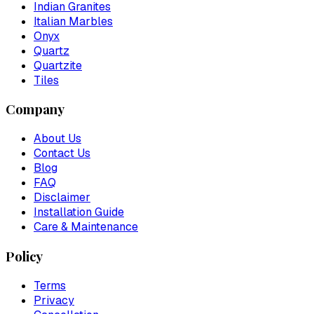
Indian Granites
Italian Marbles
Onyx
Quartz
Quartzite
Tiles
Company
About Us
Contact Us
Blog
FAQ
Disclaimer
Installation Guide
Care & Maintenance
Policy
Terms
Privacy