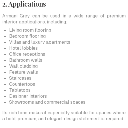
2. Applications
Armani Grey can be used in a wide range of premium
interior applications, including:
Living room flooring
Bedroom flooring
Villas and luxury apartments
Hotel lobbies
Office receptions
Bathroom walls
Wall cladding
Feature walls
Staircases
Countertops
Tabletops
Designer interiors
Showrooms and commercial spaces
Its rich tone makes it especially suitable for spaces where
a bold, premium, and elegant design statement is required.