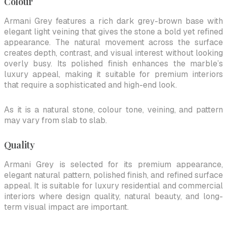
Colour
Armani Grey features a rich dark grey-brown base with
elegant light veining that gives the stone a bold yet refined
appearance. The natural movement across the surface
creates depth, contrast, and visual interest without looking
overly busy. Its polished finish enhances the marble’s
luxury appeal, making it suitable for premium interiors
that require a sophisticated and high-end look.
As it is a natural stone, colour tone, veining, and pattern
may vary from slab to slab.
Quality
Armani Grey is selected for its premium appearance,
elegant natural pattern, polished finish, and refined surface
appeal. It is suitable for luxury residential and commercial
interiors where design quality, natural beauty, and long-
term visual impact are important.