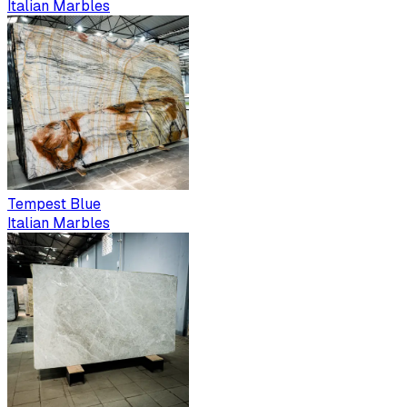
Italian Marbles
Tempest Blue
Italian Marbles