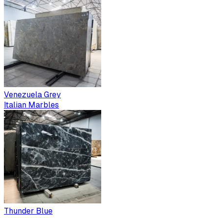
Venezuela Grey
Italian Marbles
Thunder Blue