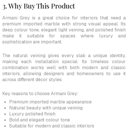
3. Why Buy This Product
Armani Grey is a great choice for interiors that need a
premium imported marble with strong visual appeal. Its
deep colour tone, elegant light veining, and polished finish
make it suitable for spaces where luxury and
sophistication are important.
The natural veining gives every slab a unique identity,
making each installation special. Its timeless colour
combination works well with both modern and classic
interiors, allowing designers and homeowners to use it
across different décor styles.
Key reasons to choose Armani Grey:
Premium imported marble appearance
Natural beauty with unique veining
Luxury polished finish
Bold and elegant colour tone
Suitable for modern and classic interiors