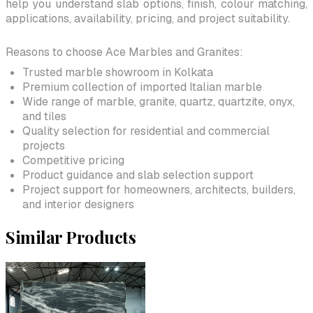
help you understand slab options, finish, colour matching,
applications, availability, pricing, and project suitability.
Reasons to choose Ace Marbles and Granites:
Trusted marble showroom in Kolkata
Premium collection of imported Italian marble
Wide range of marble, granite, quartz, quartzite, onyx,
and tiles
Quality selection for residential and commercial
projects
Competitive pricing
Product guidance and slab selection support
Project support for homeowners, architects, builders,
and interior designers
Similar Products