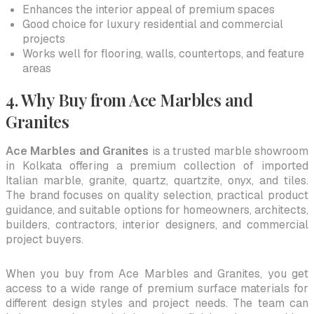
Enhances the interior appeal of premium spaces
Good choice for luxury residential and commercial
projects
Works well for flooring, walls, countertops, and feature
areas
4. Why Buy from Ace Marbles and
Granites
Ace Marbles and Granites
is a trusted marble showroom
in Kolkata offering a premium collection of imported
Italian marble, granite, quartz, quartzite, onyx, and tiles.
The brand focuses on quality selection, practical product
guidance, and suitable options for homeowners, architects,
builders, contractors, interior designers, and commercial
project buyers.
When you buy from Ace Marbles and Granites, you get
access to a wide range of premium surface materials for
different design styles and project needs. The team can