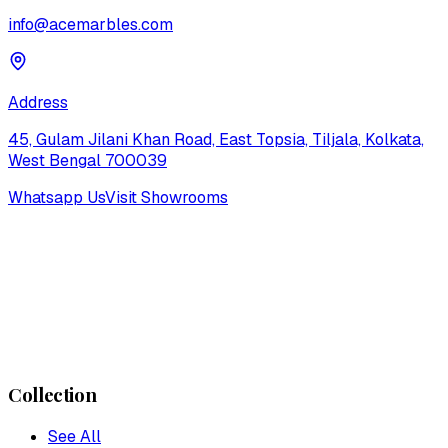
info@acemarbles.com
Address
45, Gulam Jilani Khan Road, East Topsia, Tiljala, Kolkata,
West Bengal 700039
Whatsapp Us
Visit Showrooms
Collection
See All