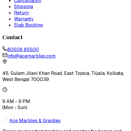
Cancellation
Shipping
Return
Warranty
Slab Booking
Contact
80508 85500
info@acemarbles.com
45, Gulam Jilani Khan Road, East Topsia, Tiljala, Kolkata,
West Bengal 700039
9 AM - 9 PM
(Mon - Sun)
Ace Marbles & Granites