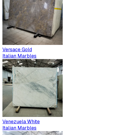
Versace Gold
Italian Marbles
Venezuela White
Italian Marbles