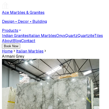
Ace Marbles & Granites
Design • Decor • Building
Products
Indian Granites
Italian Marbles
Onyx
Quartz
Quartzite
Tiles
About
Blog
Contact
Book Now
Home
Italian Marbles
Armani Grey