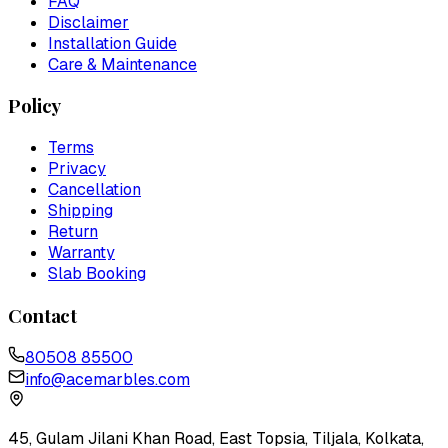
FAQ
Disclaimer
Installation Guide
Care & Maintenance
Policy
Terms
Privacy
Cancellation
Shipping
Return
Warranty
Slab Booking
Contact
80508 85500
info@acemarbles.com
45, Gulam Jilani Khan Road, East Topsia, Tiljala, Kolkata,