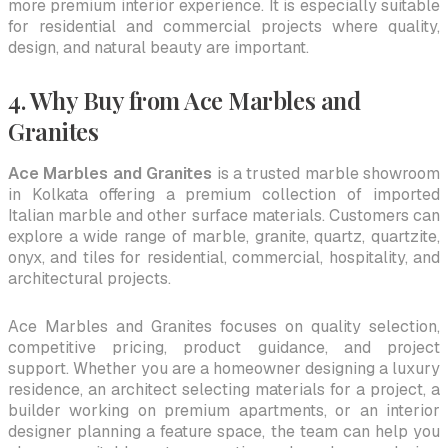
more premium interior experience. It is especially suitable
for residential and commercial projects where quality,
design, and natural beauty are important.
4. Why Buy from Ace Marbles and
Granites
Ace Marbles and Granites
is a trusted marble showroom
in Kolkata offering a premium collection of imported
Italian marble and other surface materials. Customers can
explore a wide range of marble, granite, quartz, quartzite,
onyx, and tiles for residential, commercial, hospitality, and
architectural projects.
Ace Marbles and Granites focuses on quality selection,
competitive pricing, product guidance, and project
support. Whether you are a homeowner designing a luxury
residence, an architect selecting materials for a project, a
builder working on premium apartments, or an interior
designer planning a feature space, the team can help you