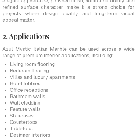
elegant appearance, polished finish, natural durability, and
refined surface character make it a strong choice for
projects where design, quality, and long-term visual
appeal matter.
2. Applications
Azul Mystic Italian Marble can be used across a wide
range of premium interior applications, including:
Living room flooring
Bedroom flooring
Villas and luxury apartments
Hotel lobbies
Office receptions
Bathroom walls
Wall cladding
Feature walls
Staircases
Countertops
Tabletops
Designer interiors