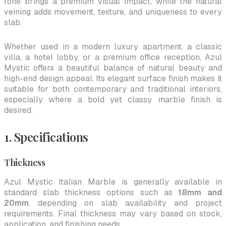
tone brings a premium visual impact, while the natural
veining adds movement, texture, and uniqueness to every
slab.
Whether used in a modern luxury apartment, a classic
villa, a hotel lobby, or a premium office reception, Azul
Mystic offers a beautiful balance of natural beauty and
high-end design appeal. Its elegant surface finish makes it
suitable for both contemporary and traditional interiors,
especially where a bold yet classy marble finish is
desired.
1. Specifications
Thickness
Azul Mystic Italian Marble is generally available in
standard slab thickness options such as
18mm and
20mm
, depending on slab availability and project
requirements. Final thickness may vary based on stock,
application, and finishing needs.