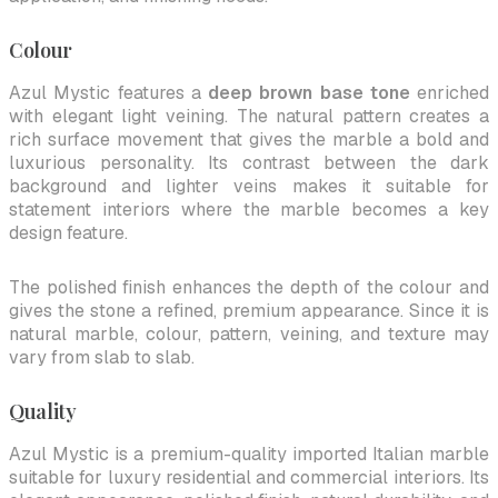
Colour
Azul Mystic features a
deep brown base tone
enriched
with elegant light veining. The natural pattern creates a
rich surface movement that gives the marble a bold and
luxurious personality. Its contrast between the dark
background and lighter veins makes it suitable for
statement interiors where the marble becomes a key
design feature.
The polished finish enhances the depth of the colour and
gives the stone a refined, premium appearance. Since it is
natural marble, colour, pattern, veining, and texture may
vary from slab to slab.
Quality
Azul Mystic is a premium-quality imported Italian marble
suitable for luxury residential and commercial interiors. Its