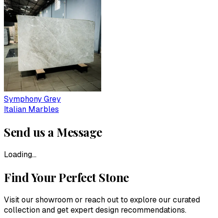
Symphony Grey
Italian Marbles
Send us a Message
Loading...
Find Your Perfect Stone
Visit our showroom or reach out to explore our curated
collection and get expert design recommendations.