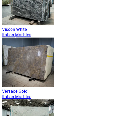
Viscon White
Italian Marbles
Versace Gold
Italian Marbles