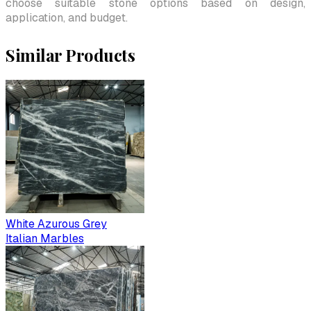
choose suitable stone options based on design,
application, and budget.
Similar Products
White Azurous Grey
Italian Marbles