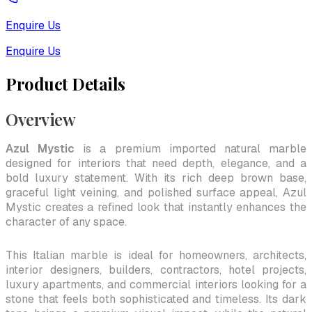
Enquire Us
Enquire Us
Product Details
Overview
Azul Mystic
is a premium imported natural marble
designed for interiors that need depth, elegance, and a
bold luxury statement. With its rich deep brown base,
graceful light veining, and polished surface appeal, Azul
Mystic creates a refined look that instantly enhances the
character of any space.
This Italian marble is ideal for homeowners, architects,
interior designers, builders, contractors, hotel projects,
luxury apartments, and commercial interiors looking for a
stone that feels both sophisticated and timeless. Its dark