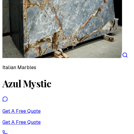
Italian Marbles
Azul Mystic
Get A Free Quote
Get A Free Quote