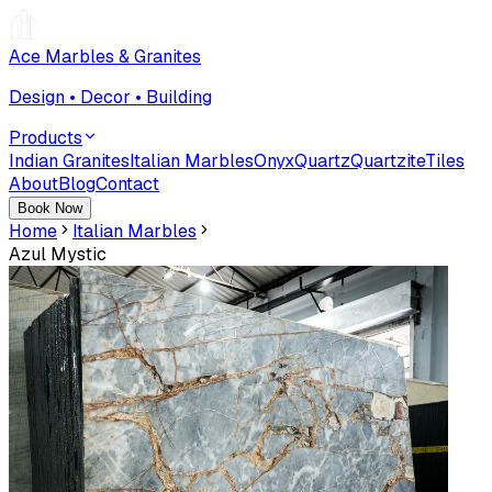
Ace Marbles & Granites
Design • Decor • Building
Products
Indian Granites
Italian Marbles
Onyx
Quartz
Quartzite
Tiles
About
Blog
Contact
Book Now
Home
Italian Marbles
Azul Mystic