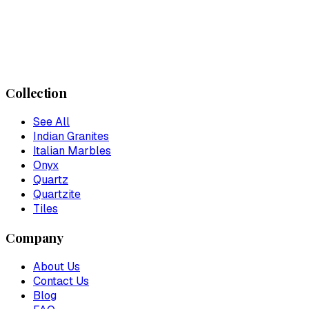
Collection
See All
Indian Granites
Italian Marbles
Onyx
Quartz
Quartzite
Tiles
Company
About Us
Contact Us
Blog