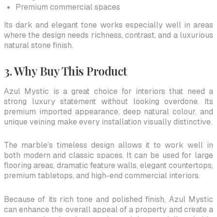
Premium commercial spaces
Its dark and elegant tone works especially well in areas
where the design needs richness, contrast, and a luxurious
natural stone finish.
3. Why Buy This Product
Azul Mystic is a great choice for interiors that need a
strong luxury statement without looking overdone. Its
premium imported appearance, deep natural colour, and
unique veining make every installation visually distinctive.
The marble’s timeless design allows it to work well in
both modern and classic spaces. It can be used for large
flooring areas, dramatic feature walls, elegant countertops,
premium tabletops, and high-end commercial interiors.
Because of its rich tone and polished finish, Azul Mystic
can enhance the overall appeal of a property and create a