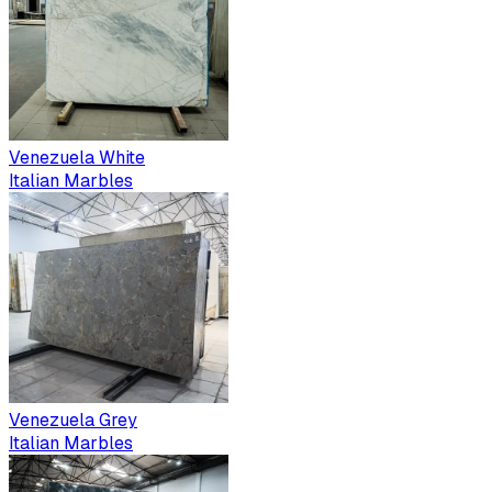
Venezuela White
Italian Marbles
Venezuela Grey
Italian Marbles