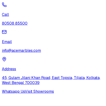
Call
80508 85500
Email
info@acemarbles.com
Address
45, Gulam Jilani Khan Road, East Topsia, Tiljala, Kolkata,
West Bengal 700039
Whatsapp Us
Visit Showrooms