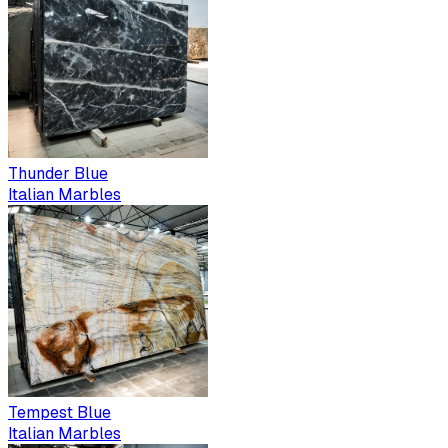
Thunder Blue
Italian Marbles
Tempest Blue
Italian Marbles