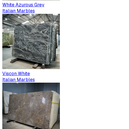
White Azurous Grey
Italian Marbles
Viscon White
Italian Marbles