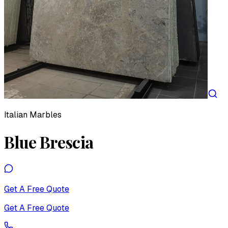
Italian Marbles
Blue Brescia
Get A Free Quote
Get A Free Quote