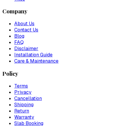
Company
About Us
Contact Us
Blog
FAQ
Disclaimer
Installation Guide
Care & Maintenance
Policy
Terms
Privacy
Cancellation
Shipping
Return
Warranty
Slab Booking