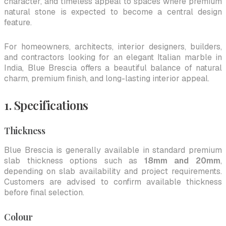
character, and timeless appeal to spaces where premium
natural stone is expected to become a central design
feature.
For homeowners, architects, interior designers, builders,
and contractors looking for an elegant Italian marble in
India, Blue Brescia offers a beautiful balance of natural
charm, premium finish, and long-lasting interior appeal.
1. Specifications
Thickness
Blue Brescia is generally available in standard premium
slab thickness options such as
18mm and 20mm
,
depending on slab availability and project requirements.
Customers are advised to confirm available thickness
before final selection.
Colour