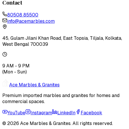
Contact
80508 85500
info@acemarbles.com
45, Gulam Jilani Khan Road, East Topsia, Tiljala, Kolkata,
West Bengal 700039
9 AM - 9 PM
(Mon - Sun)
Ace Marbles & Granites
Premium imported marbles and granites for homes and
commercial spaces.
YouTube
Instagram
LinkedIn
Facebook
© 2026
Ace Marbles & Granites
. All rights reserved.