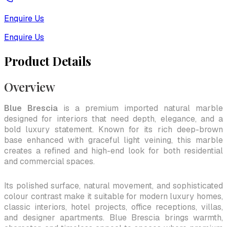
Enquire Us
Enquire Us
Product Details
Overview
Blue Brescia
is a premium imported natural marble
designed for interiors that need depth, elegance, and a
bold luxury statement. Known for its rich deep-brown
base enhanced with graceful light veining, this marble
creates a refined and high-end look for both residential
and commercial spaces.
Its polished surface, natural movement, and sophisticated
colour contrast make it suitable for modern luxury homes,
classic interiors, hotel projects, office receptions, villas,
and designer apartments. Blue Brescia brings warmth,