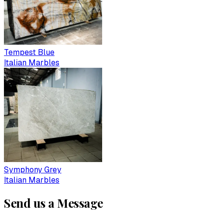
Tempest Blue
Italian Marbles
Symphony Grey
Italian Marbles
Send us a Message