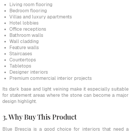
Living room flooring
Bedroom flooring
Villas and luxury apartments
Hotel lobbies
Office receptions
Bathroom walls
Wall cladding
Feature walls
Staircases
Countertops
Tabletops
Designer interiors
Premium commercial interior projects
Its dark base and light veining make it especially suitable
for statement areas where the stone can become a major
design highlight.
3. Why Buy This Product
Blue Brescia is a good choice for interiors that need a