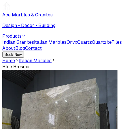
Ace Marbles & Granites
Design • Decor • Building
Products
Indian Granites
Italian Marbles
Onyx
Quartz
Quartzite
Tiles
About
Blog
Contact
Book Now
Home
Italian Marbles
Blue Brescia