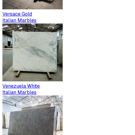
Versace Gold
Italian Marbles
Venezuela White
Italian Marbles