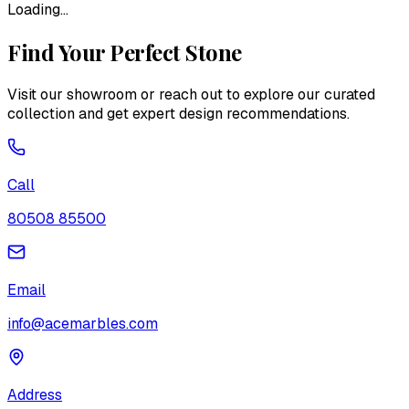
Loading...
Find Your Perfect Stone
Visit our showroom or reach out to explore our curated
collection and get expert design recommendations.
Call
80508 85500
Email
info@acemarbles.com
Address