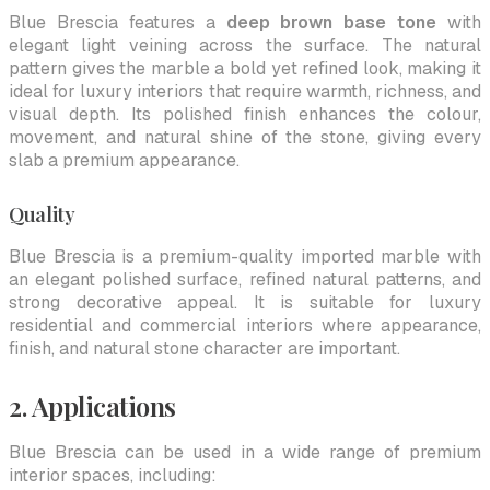
Blue Brescia features a
deep brown base tone
with
elegant light veining across the surface. The natural
pattern gives the marble a bold yet refined look, making it
ideal for luxury interiors that require warmth, richness, and
visual depth. Its polished finish enhances the colour,
movement, and natural shine of the stone, giving every
slab a premium appearance.
Quality
Blue Brescia is a premium-quality imported marble with
an elegant polished surface, refined natural patterns, and
strong decorative appeal. It is suitable for luxury
residential and commercial interiors where appearance,
finish, and natural stone character are important.
2. Applications
Blue Brescia can be used in a wide range of premium
interior spaces, including: