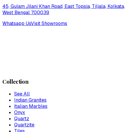
45, Gulam Jilani Khan Road, East Topsia, Tiljala, Kolkata,
West Bengal 700039
Whatsapp Us
Visit Showrooms
Collection
See All
Indian Granites
Italian Marbles
Onyx
Quartz
Quartzite
Tiles