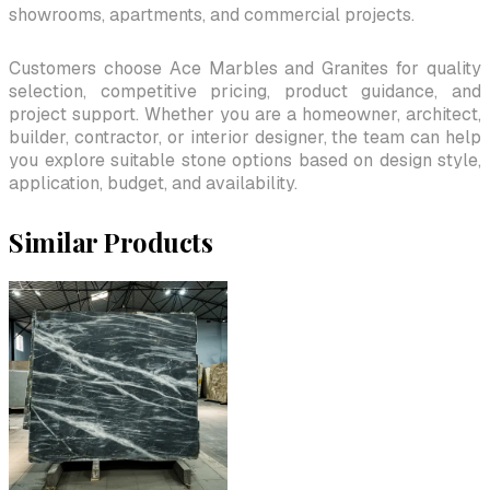
showrooms, apartments, and commercial projects.
Customers choose Ace Marbles and Granites for quality
selection, competitive pricing, product guidance, and
project support. Whether you are a homeowner, architect,
builder, contractor, or interior designer, the team can help
you explore suitable stone options based on design style,
application, budget, and availability.
Similar Products