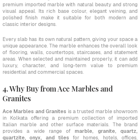
premium imported marble with natural beauty and strong
visual appeal. Its rich base colour, elegant veining, and
polished finish make it suitable for both modern and
classic interior designs.
Every slab has its own natural pattern, giving your space a
unique appearance. The marble enhances the overall look
of flooring, walls, countertops, staircases, and statement
areas. When selected and maintained properly, it can add
luxury, character, and long-term value to premium
residential and commercial spaces.
4. Why Buy from Ace Marbles and
Granites
Ace Marbles and Granites
is a trusted marble showroom
in Kolkata offering a premium collection of imported
Italian marble and other surface materials. The brand
provides a wide range of
marble, granite, quartz,
quartzite, onyx, and tiles
for homes, hotels, offices,