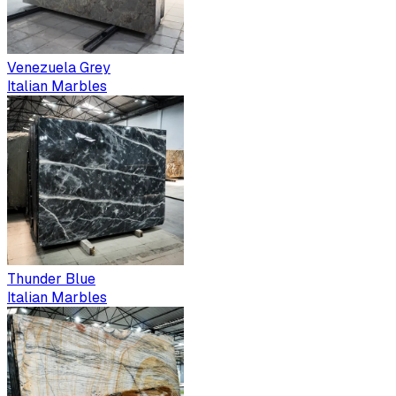
Venezuela Grey
Italian Marbles
Thunder Blue
Italian Marbles