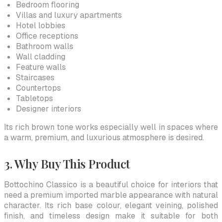
Bedroom flooring
Villas and luxury apartments
Hotel lobbies
Office receptions
Bathroom walls
Wall cladding
Feature walls
Staircases
Countertops
Tabletops
Designer interiors
Its rich brown tone works especially well in spaces where
a warm, premium, and luxurious atmosphere is desired.
3. Why Buy This Product
Bottochino Classico is a beautiful choice for interiors that
need a premium imported marble appearance with natural
character. Its rich base colour, elegant veining, polished
finish, and timeless design make it suitable for both