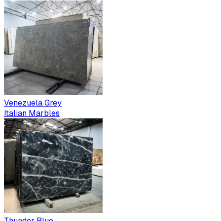
Venezuela Grey
Italian Marbles
Thunder Blue