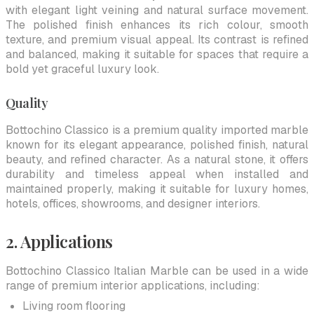
with elegant light veining and natural surface movement.
The polished finish enhances its rich colour, smooth
texture, and premium visual appeal. Its contrast is refined
and balanced, making it suitable for spaces that require a
bold yet graceful luxury look.
Quality
Bottochino Classico is a premium quality imported marble
known for its elegant appearance, polished finish, natural
beauty, and refined character. As a natural stone, it offers
durability and timeless appeal when installed and
maintained properly, making it suitable for luxury homes,
hotels, offices, showrooms, and designer interiors.
2. Applications
Bottochino Classico Italian Marble can be used in a wide
range of premium interior applications, including:
Living room flooring