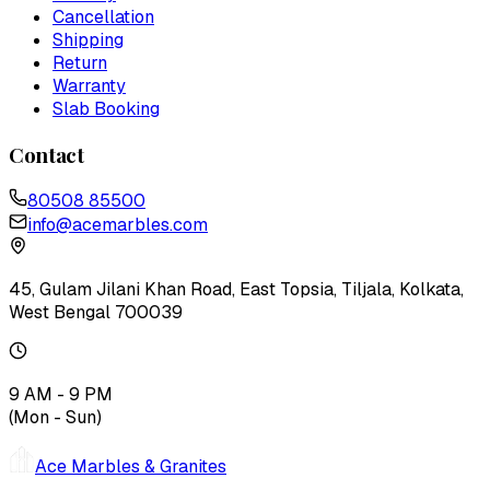
Cancellation
Shipping
Return
Warranty
Slab Booking
Contact
80508 85500
info@acemarbles.com
45, Gulam Jilani Khan Road, East Topsia, Tiljala, Kolkata,
West Bengal 700039
9 AM - 9 PM
(Mon - Sun)
Ace Marbles & Granites