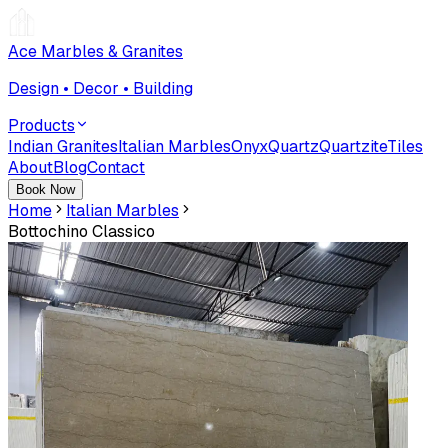
Ace Marbles & Granites
Design • Decor • Building
Products
Indian Granites
Italian Marbles
Onyx
Quartz
Quartzite
Tiles
About
Blog
Contact
Book Now
Home
Italian Marbles
Bottochino Classico