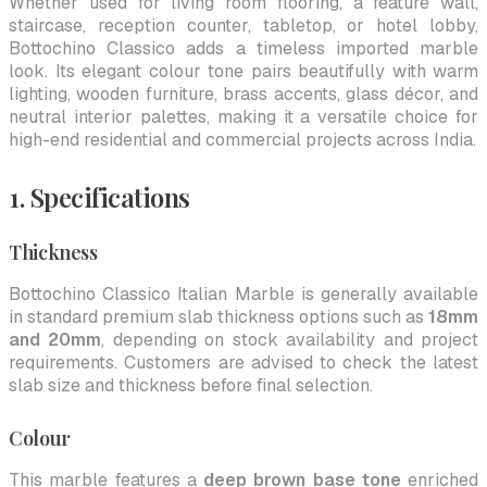
Whether used for living room flooring, a feature wall,
staircase, reception counter, tabletop, or hotel lobby,
Bottochino Classico adds a timeless imported marble
look. Its elegant colour tone pairs beautifully with warm
lighting, wooden furniture, brass accents, glass décor, and
neutral interior palettes, making it a versatile choice for
high-end residential and commercial projects across India.
1. Specifications
Thickness
Bottochino Classico Italian Marble is generally available
in standard premium slab thickness options such as
18mm
and 20mm
, depending on stock availability and project
requirements. Customers are advised to check the latest
slab size and thickness before final selection.
Colour
This marble features a
deep brown base tone
enriched