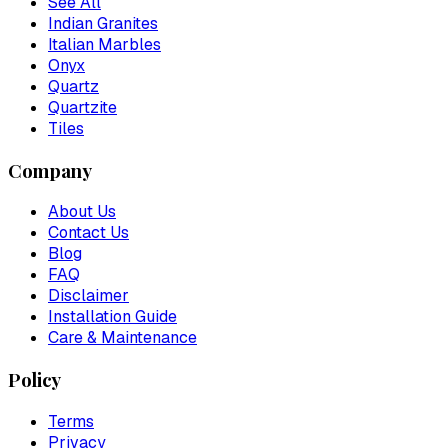
See All
Indian Granites
Italian Marbles
Onyx
Quartz
Quartzite
Tiles
Company
About Us
Contact Us
Blog
FAQ
Disclaimer
Installation Guide
Care & Maintenance
Policy
Terms
Privacy