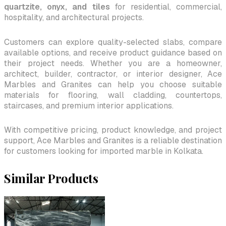
quartzite, onyx, and tiles
for residential, commercial,
hospitality, and architectural projects.
Customers can explore quality-selected slabs, compare
available options, and receive product guidance based on
their project needs. Whether you are a homeowner,
architect, builder, contractor, or interior designer, Ace
Marbles and Granites can help you choose suitable
materials for flooring, wall cladding, countertops,
staircases, and premium interior applications.
With competitive pricing, product knowledge, and project
support, Ace Marbles and Granites is a reliable destination
for customers looking for imported marble in Kolkata.
Similar Products