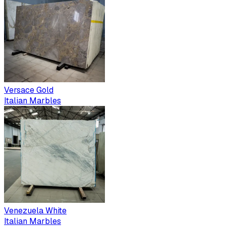
Versace Gold
Italian Marbles
Venezuela White
Italian Marbles