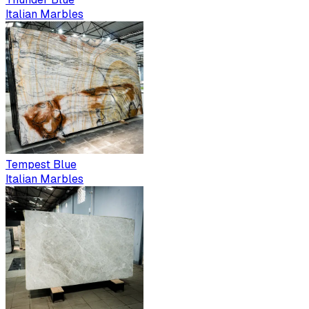
Italian Marbles
Tempest Blue
Italian Marbles