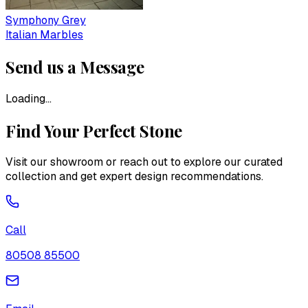
Symphony Grey
Italian Marbles
Send us a Message
Loading...
Find Your Perfect Stone
Visit our showroom or reach out to explore our curated
collection and get expert design recommendations.
Call
80508 85500