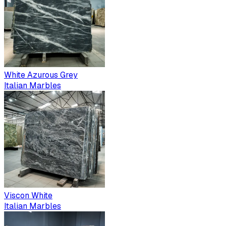
White Azurous Grey
Italian Marbles
Viscon White
Italian Marbles