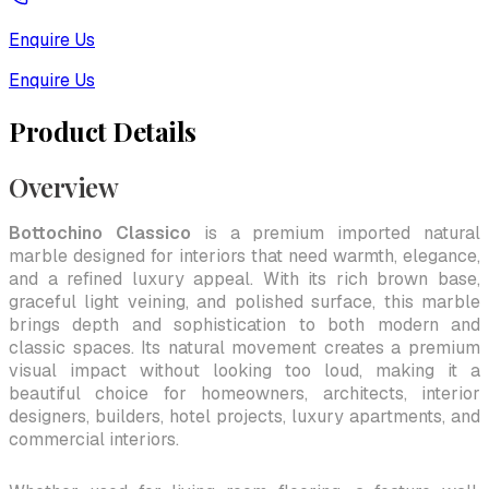
Enquire Us
Enquire Us
Product Details
Overview
Bottochino Classico
is a premium imported natural
marble designed for interiors that need warmth, elegance,
and a refined luxury appeal. With its rich brown base,
graceful light veining, and polished surface, this marble
brings depth and sophistication to both modern and
classic spaces. Its natural movement creates a premium
visual impact without looking too loud, making it a
beautiful choice for homeowners, architects, interior
designers, builders, hotel projects, luxury apartments, and
commercial interiors.