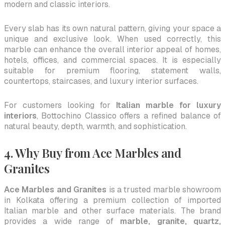
modern and classic interiors.
Every slab has its own natural pattern, giving your space a
unique and exclusive look. When used correctly, this
marble can enhance the overall interior appeal of homes,
hotels, offices, and commercial spaces. It is especially
suitable for premium flooring, statement walls,
countertops, staircases, and luxury interior surfaces.
For customers looking for
Italian marble for luxury
interiors
, Bottochino Classico offers a refined balance of
natural beauty, depth, warmth, and sophistication.
4. Why Buy from Ace Marbles and
Granites
Ace Marbles and Granites
is a trusted marble showroom
in Kolkata offering a premium collection of imported
Italian marble and other surface materials. The brand
provides a wide range of
marble, granite, quartz,