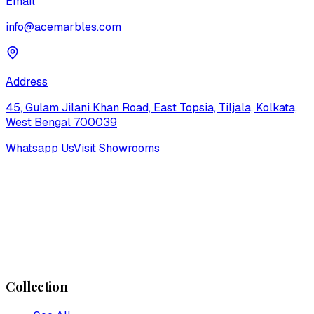
Email
info@acemarbles.com
Address
45, Gulam Jilani Khan Road, East Topsia, Tiljala, Kolkata,
West Bengal 700039
Whatsapp Us
Visit Showrooms
Collection