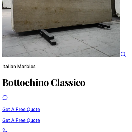
Italian Marbles
Bottochino Classico
Get A Free Quote
Get A Free Quote