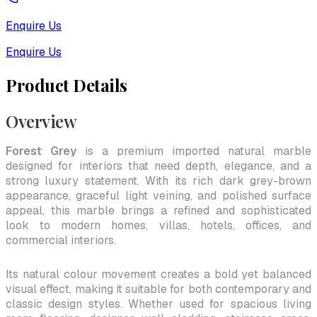
Enquire Us
Enquire Us
Product Details
Overview
Forest Grey
is a premium imported natural marble
designed for interiors that need depth, elegance, and a
strong luxury statement. With its rich dark grey-brown
appearance, graceful light veining, and polished surface
appeal, this marble brings a refined and sophisticated
look to modern homes, villas, hotels, offices, and
commercial interiors.
Its natural colour movement creates a bold yet balanced
visual effect, making it suitable for both contemporary and
classic design styles. Whether used for spacious living