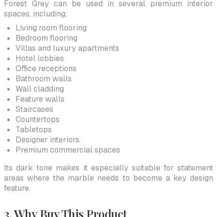
Forest Grey can be used in several premium interior
spaces, including:
Living room flooring
Bedroom flooring
Villas and luxury apartments
Hotel lobbies
Office receptions
Bathroom walls
Wall cladding
Feature walls
Staircases
Countertops
Tabletops
Designer interiors
Premium commercial spaces
Its dark tone makes it especially suitable for statement
areas where the marble needs to become a key design
feature.
3. Why Buy This Product