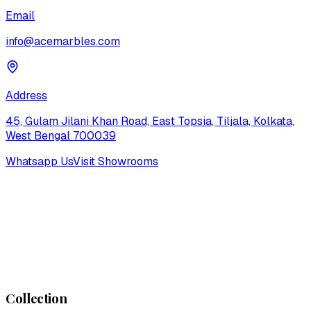
Email
info@acemarbles.com
Address
45, Gulam Jilani Khan Road, East Topsia, Tiljala, Kolkata,
West Bengal 700039
Whatsapp Us
Visit Showrooms
Collection