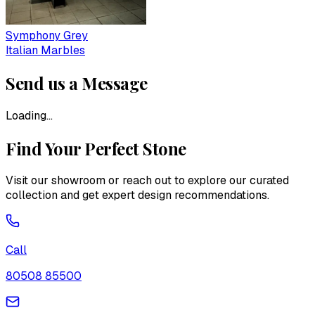
Symphony Grey
Italian Marbles
Send us a Message
Loading...
Find Your Perfect Stone
Visit our showroom or reach out to explore our curated
collection and get expert design recommendations.
Call
80508 85500