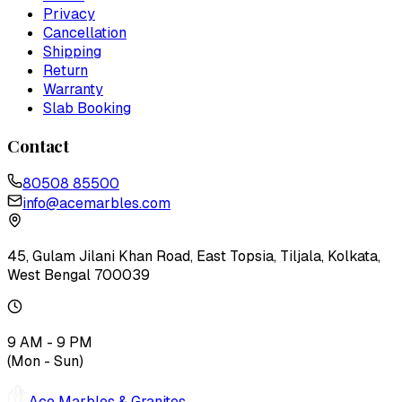
Privacy
Cancellation
Shipping
Return
Warranty
Slab Booking
Contact
80508 85500
info@acemarbles.com
45, Gulam Jilani Khan Road, East Topsia, Tiljala, Kolkata,
West Bengal 700039
9 AM - 9 PM
(Mon - Sun)
Ace Marbles & Granites