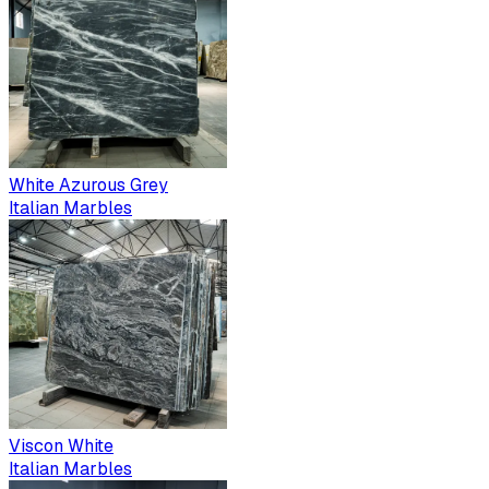
White Azurous Grey
Italian Marbles
Viscon White
Italian Marbles