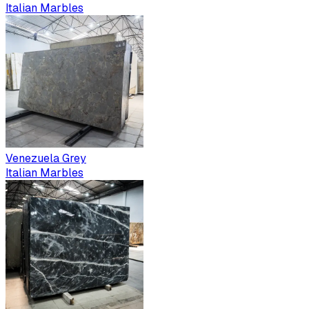
Italian Marbles
Venezuela Grey
Italian Marbles