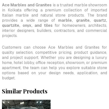
Ace Marbles and Granites
is a trusted marble showroom
in Kolkata offering a premium collection of imported
Italian marble and natural stone products. The brand
provides a wide range of
marble, granite, quartz,
quartzite, onyx, and tiles
for homeowners, architects,
interior designers, builders, contractors, and commercial
projects.
Customers can choose Ace Marbles and Granites for
quality selection, competitive pricing, product guidance,
and project support. Whether you are designing a luxury
home, hotel lobby, office reception, showroom, or premium
apartment, the team can help you explore suitable stone
options based on your design needs, application, and
budget.
Similar Products