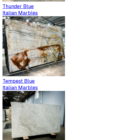
Thunder Blue
Italian Marbles
Tempest Blue
Italian Marbles