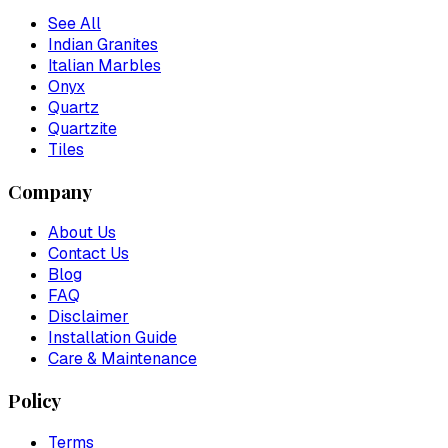
See All
Indian Granites
Italian Marbles
Onyx
Quartz
Quartzite
Tiles
Company
About Us
Contact Us
Blog
FAQ
Disclaimer
Installation Guide
Care & Maintenance
Policy
Terms