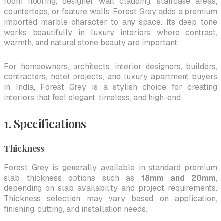
room flooring, designer wall cladding, staircase areas,
countertops, or feature walls, Forest Grey adds a premium
imported marble character to any space. Its deep tone
works beautifully in luxury interiors where contrast,
warmth, and natural stone beauty are important.
For homeowners, architects, interior designers, builders,
contractors, hotel projects, and luxury apartment buyers
in India, Forest Grey is a stylish choice for creating
interiors that feel elegant, timeless, and high-end.
1. Specifications
Thickness
Forest Grey is generally available in standard premium
slab thickness options such as
18mm and 20mm
,
depending on slab availability and project requirements.
Thickness selection may vary based on application,
finishing, cutting, and installation needs.