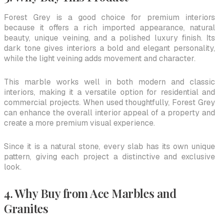
Forest Grey is a good choice for premium interiors
because it offers a rich imported appearance, natural
beauty, unique veining, and a polished luxury finish. Its
dark tone gives interiors a bold and elegant personality,
while the light veining adds movement and character.
This marble works well in both modern and classic
interiors, making it a versatile option for residential and
commercial projects. When used thoughtfully, Forest Grey
can enhance the overall interior appeal of a property and
create a more premium visual experience.
Since it is a natural stone, every slab has its own unique
pattern, giving each project a distinctive and exclusive
look.
4. Why Buy from Ace Marbles and
Granites