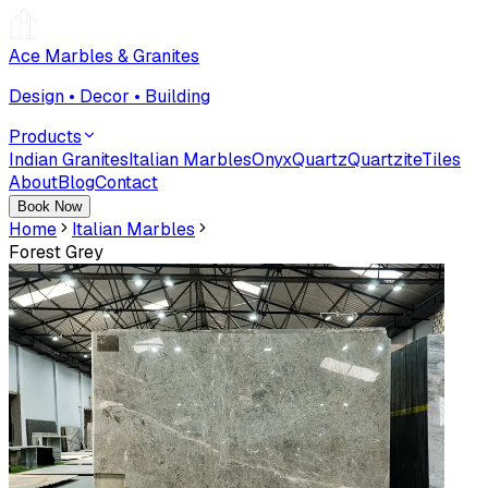
Ace Marbles & Granites
Design • Decor • Building
Products
Indian Granites
Italian Marbles
Onyx
Quartz
Quartzite
Tiles
About
Blog
Contact
Book Now
Home
Italian Marbles
Forest Grey