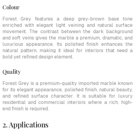
Colour
Forest Grey features a deep grey-brown base tone
enriched with elegant light veining and natural surface
movement. The contrast between the dark background
and soft veins gives the marble a premium, dramatic, and
luxurious appearance. Its polished finish enhances the
natural pattern, making it ideal for interiors that need a
bold yet refined design element.
Quality
Forest Grey is a premium-quality imported marble known
for its elegant appearance, polished finish, natural beauty,
and refined surface character. It is suitable for luxury
residential and commercial interiors where a rich, high-
end finish is required.
2. Applications