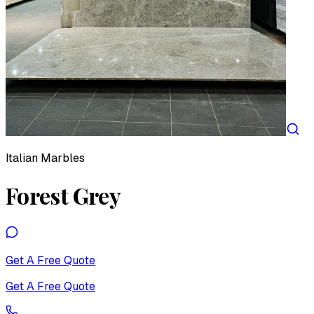
Italian Marbles
Forest Grey
Get A Free Quote
Get A Free Quote