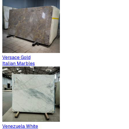
Versace Gold
Italian Marbles
Venezuela White