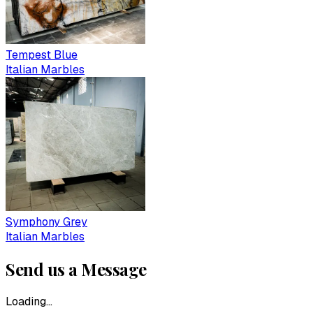
Tempest Blue
Italian Marbles
Symphony Grey
Italian Marbles
Send us a Message
Loading...