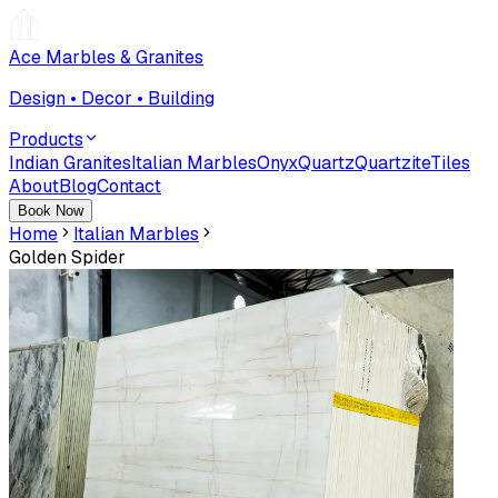
Ace Marbles & Granites
Design • Decor • Building
Products
Indian Granites
Italian Marbles
Onyx
Quartz
Quartzite
Tiles
About
Blog
Contact
Book Now
Home
Italian Marbles
Golden Spider