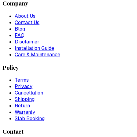
Company
About Us
Contact Us
Blog
FAQ
Disclaimer
Installation Guide
Care & Maintenance
Policy
Terms
Privacy
Cancellation
Shipping
Return
Warranty
Slab Booking
Contact