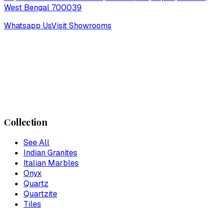
West Bengal 700039
Whatsapp Us
Visit Showrooms
Collection
See All
Indian Granites
Italian Marbles
Onyx
Quartz
Quartzite
Tiles