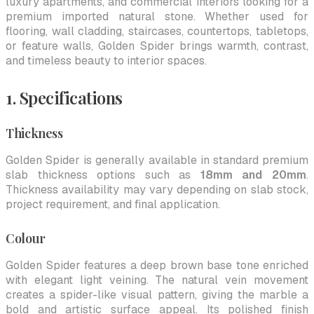
luxury apartments, and commercial interiors looking for a
premium imported natural stone. Whether used for
flooring, wall cladding, staircases, countertops, tabletops,
or feature walls, Golden Spider brings warmth, contrast,
and timeless beauty to interior spaces.
1. Specifications
Thickness
Golden Spider is generally available in standard premium
slab thickness options such as
18mm and 20mm
.
Thickness availability may vary depending on slab stock,
project requirement, and final application.
Colour
Golden Spider features a deep brown base tone enriched
with elegant light veining. The natural vein movement
creates a spider-like visual pattern, giving the marble a
bold and artistic surface appeal. Its polished finish