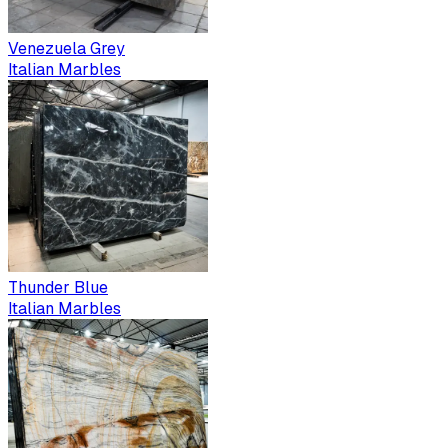
Venezuela Grey
Italian Marbles
Thunder Blue
Italian Marbles