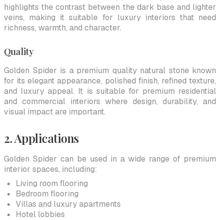
highlights the contrast between the dark base and lighter
veins, making it suitable for luxury interiors that need
richness, warmth, and character.
Quality
Golden Spider is a premium quality natural stone known
for its elegant appearance, polished finish, refined texture,
and luxury appeal. It is suitable for premium residential
and commercial interiors where design, durability, and
visual impact are important.
2. Applications
Golden Spider can be used in a wide range of premium
interior spaces, including:
Living room flooring
Bedroom flooring
Villas and luxury apartments
Hotel lobbies