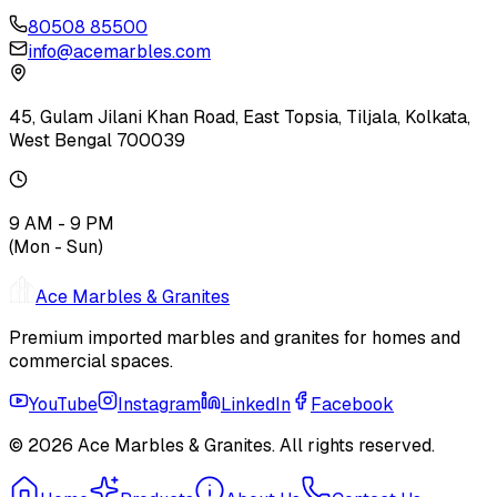
80508 85500
info@acemarbles.com
45, Gulam Jilani Khan Road, East Topsia, Tiljala, Kolkata,
West Bengal 700039
9 AM - 9 PM
(Mon - Sun)
Ace Marbles & Granites
Premium imported marbles and granites for homes and
commercial spaces.
YouTube
Instagram
LinkedIn
Facebook
© 2026
Ace Marbles & Granites
. All rights reserved.