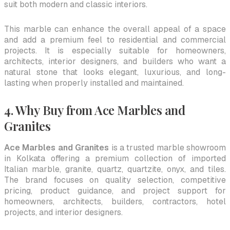
suit both modern and classic interiors.
This marble can enhance the overall appeal of a space
and add a premium feel to residential and commercial
projects. It is especially suitable for homeowners,
architects, interior designers, and builders who want a
natural stone that looks elegant, luxurious, and long-
lasting when properly installed and maintained.
4. Why Buy from Ace Marbles and
Granites
Ace Marbles and Granites
is a trusted marble showroom
in Kolkata offering a premium collection of imported
Italian marble, granite, quartz, quartzite, onyx, and tiles.
The brand focuses on quality selection, competitive
pricing, product guidance, and project support for
homeowners, architects, builders, contractors, hotel
projects, and interior designers.