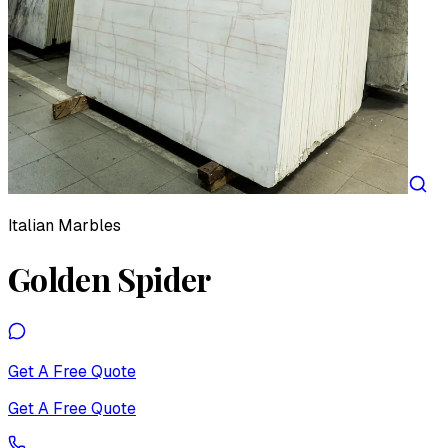
Italian Marbles
Golden Spider
Get A Free Quote
Get A Free Quote