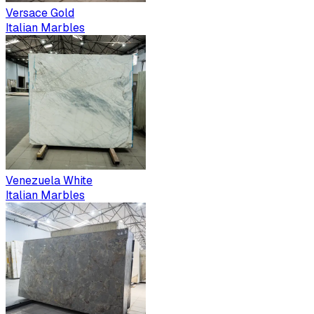
Versace Gold
Italian Marbles
Venezuela White
Italian Marbles