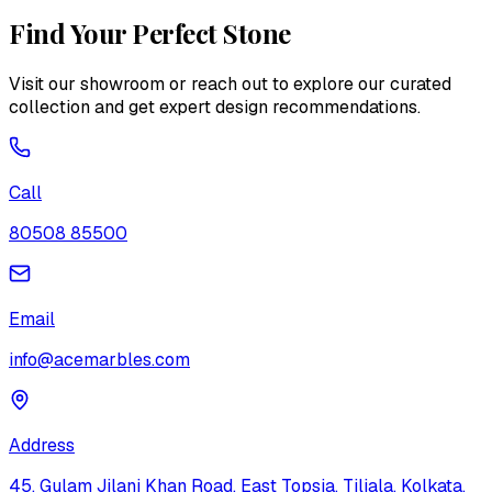
Find Your Perfect Stone
Visit our showroom or reach out to explore our curated
collection and get expert design recommendations.
Call
80508 85500
Email
info@acemarbles.com
Address
45, Gulam Jilani Khan Road, East Topsia, Tiljala, Kolkata,