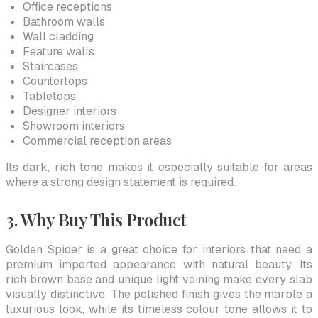
Office receptions
Bathroom walls
Wall cladding
Feature walls
Staircases
Countertops
Tabletops
Designer interiors
Showroom interiors
Commercial reception areas
Its dark, rich tone makes it especially suitable for areas
where a strong design statement is required.
3. Why Buy This Product
Golden Spider is a great choice for interiors that need a
premium imported appearance with natural beauty. Its
rich brown base and unique light veining make every slab
visually distinctive. The polished finish gives the marble a
luxurious look, while its timeless colour tone allows it to