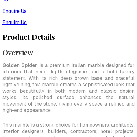
Enquire Us
Enquire Us
Product Details
Overview
Golden Spider
is a premium Italian marble designed for
interiors that need depth, elegance, and a bold luxury
statement. With its rich deep brown base and graceful
light veining, this marble creates a sophisticated look that
works beautifully in both modern and classic design
styles. Its polished surface enhances the natural
movement of the stone, giving every space a refined and
high-end appearance.
This marble is a strong choice for homeowners, architects,
interior designers, builders, contractors, hotel projects,