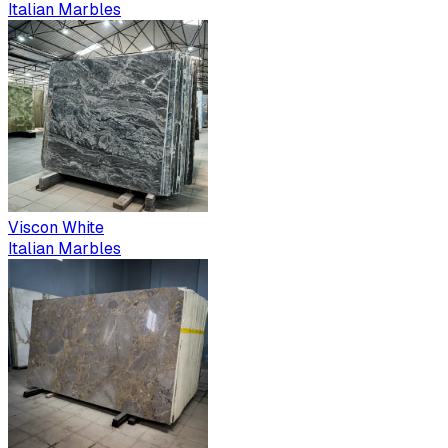
Italian Marbles
Viscon White
Italian Marbles