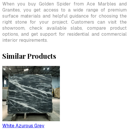
When you buy Golden Spider from Ace Marbles and
Granites, you get access to a wide range of premium
surface materials and helpful guidance for choosing the
right stone for your project. Customers can visit the
showroom, check available slabs, compare product
options, and get support for residential and commercial
interior requirements.
Similar Products
White Azurous Grey