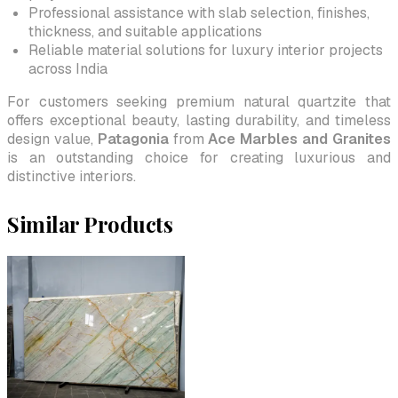
Professional assistance with slab selection, finishes,
thickness, and suitable applications
Reliable material solutions for luxury interior projects
across India
For customers seeking premium natural quartzite that
offers exceptional beauty, lasting durability, and timeless
design value,
Patagonia
from
Ace Marbles and Granites
is an outstanding choice for creating luxurious and
distinctive interiors.
Similar Products