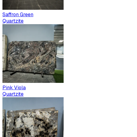
Saffron Green
Quartzite
Pink Viola
Quartzite