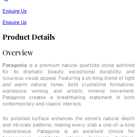
Enquire Us
Enquire Us
Product Details
Overview
Patagonia
is a premium natural quartzite stone admired
for its dramatic beauty, exceptional durability, and
luxurious visual appeal. Featuring a striking blend of light
and warm natural tones, bold crystalline formations,
expressive veining, and artistic mineral movement,
Patagonia creates a breathtaking statement in both
contemporary and classic interiors.
Its polished surface enhances the stone's natural depth
and intricate patterns, making every slab a one-of-a-kind
masterpiece. Patagonia is an excellent choice for