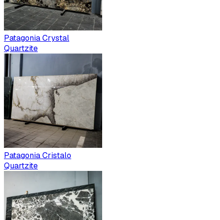
Patagonia Crystal
Quartzite
Patagonia Cristalo
Quartzite