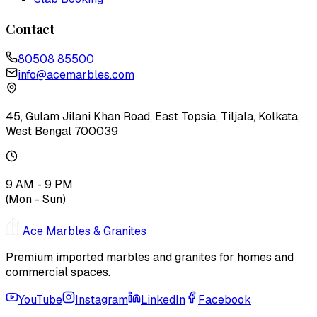
Contact
80508 85500
info@acemarbles.com
45, Gulam Jilani Khan Road, East Topsia, Tiljala, Kolkata,
West Bengal 700039
9 AM - 9 PM
(Mon - Sun)
Ace Marbles & Granites
Premium imported marbles and granites for homes and
commercial spaces.
YouTube
Instagram
LinkedIn
Facebook