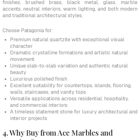
finishes, brushed brass, black metal, glass, marble
accents, neutral interiors, warm lighting, and both modern
and traditional architectural styles.
Choose Patagonia for:
Premium natural quartzite with exceptional visual
character
Dramatic crystalline formations and artistic natural
movement
Unique slab-to-slab variation and authentic natural
beauty
Luxurious polished finish
Excellent suitability for countertops, islands, flooring,
walls, staircases, and vanity tops
Versatile applications across residential, hospitality,
and commercial interiors
A timeless statement stone for luxury architectural and
interior projects
4. Why Buy from Ace Marbles and