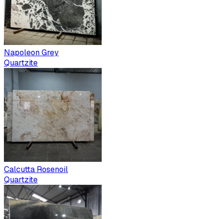
Napoleon Grey
Quartzite
Calcutta Rosenoil
Quartzite