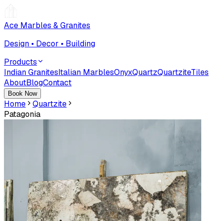
Ace Marbles & Granites
Design • Decor • Building
Products
Indian Granites
Italian Marbles
Onyx
Quartz
Quartzite
Tiles
About
Blog
Contact
Book Now
Home
Quartzite
Patagonia