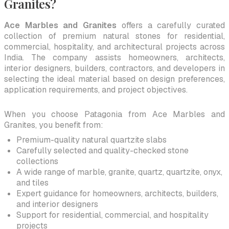
Granites?
Ace Marbles and Granites
offers a carefully curated
collection of premium natural stones for residential,
commercial, hospitality, and architectural projects across
India. The company assists homeowners, architects,
interior designers, builders, contractors, and developers in
selecting the ideal material based on design preferences,
application requirements, and project objectives.
When you choose Patagonia from Ace Marbles and
Granites, you benefit from:
Premium-quality natural quartzite slabs
Carefully selected and quality-checked stone
collections
A wide range of marble, granite, quartz, quartzite, onyx,
and tiles
Expert guidance for homeowners, architects, builders,
and interior designers
Support for residential, commercial, and hospitality
projects