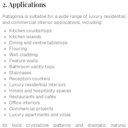
2. Applications
Patagonia is suitable for a wide range of luxury residential
and commercial interior applications, including:
Kitchen countertops
Kitchen islands
Dining and centre tabletops
Flooring
Wall cladding
Feature walls
Bathroom vanity tops
Staircases
Reception counters
Luxury residential interiors
Hotels and hospitality spaces
Restaurants and cafés
Office interiors
Commercial projects
Luxury apartments and villas
Its bold crystalline patterns and dramatic natural