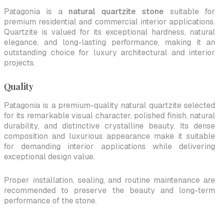
Patagonia is a
natural quartzite stone
suitable for
premium residential and commercial interior applications.
Quartzite is valued for its exceptional hardness, natural
elegance, and long-lasting performance, making it an
outstanding choice for luxury architectural and interior
projects.
Quality
Patagonia is a premium-quality natural quartzite selected
for its remarkable visual character, polished finish, natural
durability, and distinctive crystalline beauty. Its dense
composition and luxurious appearance make it suitable
for demanding interior applications while delivering
exceptional design value.
Proper installation, sealing, and routine maintenance are
recommended to preserve the beauty and long-term
performance of the stone.