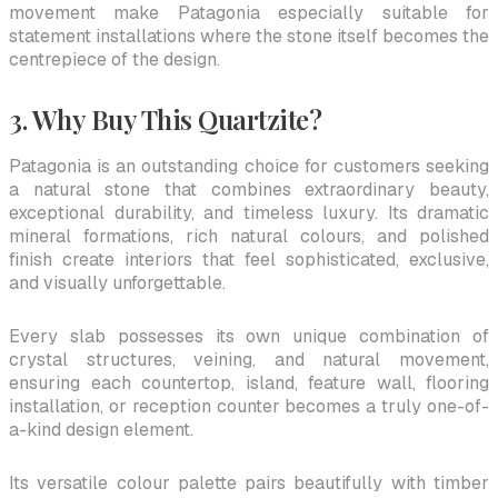
movement make Patagonia especially suitable for
statement installations where the stone itself becomes the
centrepiece of the design.
3. Why Buy This Quartzite?
Patagonia is an outstanding choice for customers seeking
a natural stone that combines extraordinary beauty,
exceptional durability, and timeless luxury. Its dramatic
mineral formations, rich natural colours, and polished
finish create interiors that feel sophisticated, exclusive,
and visually unforgettable.
Every slab possesses its own unique combination of
crystal structures, veining, and natural movement,
ensuring each countertop, island, feature wall, flooring
installation, or reception counter becomes a truly one-of-
a-kind design element.
Its versatile colour palette pairs beautifully with timber