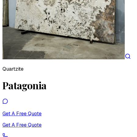
Quartzite
Patagonia
Get A Free Quote
Get A Free Quote