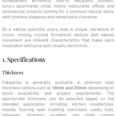
homeowners, architects, interior designers, builders,
luxury apartments, villas, hotels, restaurants, offices, and
commercial projects looking for a premium natural stone
with timeless elegance and remarkable character.
As a natural quartzite, every slab is unique. Variations in
colour, veining, crystal formations, texture, and natural
movement are inherent characteristics that make each
installation exclusive and visually distinctive.
1. Specifications
Thickness
Patagonia is generally available in premium slab
thickness options such as
18mm and 20mm
, depending on
stock availability and project requirements. The
appropriate thickness can be selected based on the
intended application, including kitchen countertops,
islands, flooring, wall cladding, staircases, vanity tops,
tabletops, reception counters, and other custom