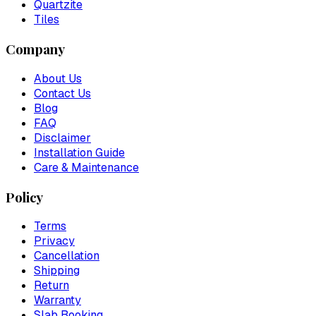
Quartzite
Tiles
Company
About Us
Contact Us
Blog
FAQ
Disclaimer
Installation Guide
Care & Maintenance
Policy
Terms
Privacy
Cancellation
Shipping
Return
Warranty
Slab Booking