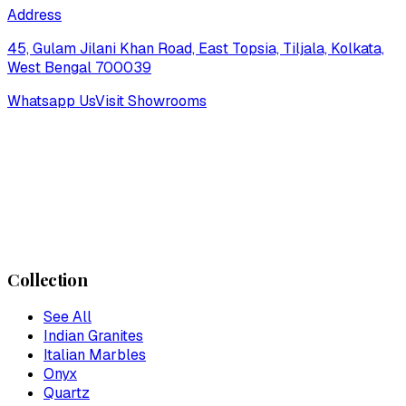
Address
45, Gulam Jilani Khan Road, East Topsia, Tiljala, Kolkata,
West Bengal 700039
Whatsapp Us
Visit Showrooms
Collection
See All
Indian Granites
Italian Marbles
Onyx
Quartz