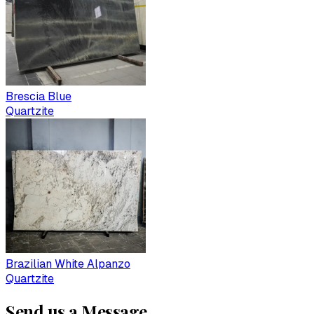
Brescia Blue
Quartzite
Brazilian White Alpanzo
Quartzite
Send us a Message