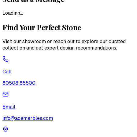
Loading...
Find Your Perfect Stone
Visit our showroom or reach out to explore our curated
collection and get expert design recommendations.
Call
80508 85500
Email
info@acemarbles.com