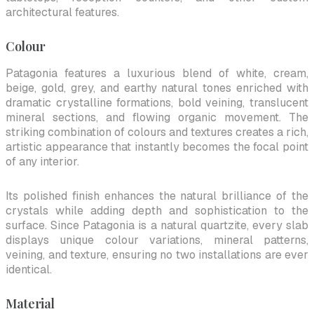
architectural features.
Colour
Patagonia features a luxurious blend of white, cream,
beige, gold, grey, and earthy natural tones enriched with
dramatic crystalline formations, bold veining, translucent
mineral sections, and flowing organic movement. The
striking combination of colours and textures creates a rich,
artistic appearance that instantly becomes the focal point
of any interior.
Its polished finish enhances the natural brilliance of the
crystals while adding depth and sophistication to the
surface. Since Patagonia is a natural quartzite, every slab
displays unique colour variations, mineral patterns,
veining, and texture, ensuring no two installations are ever
identical.
Material