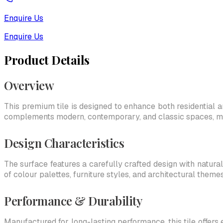
Enquire Us
Enquire Us
Product Details
Overview
This premium tile is designed to enhance both residential an
complements modern, contemporary, and classic spaces, makin
Design Characteristics
The surface features a carefully crafted design with natural
of colour palettes, furniture styles, and architectural themes
Performance & Durability
Manufactured for long-lasting performance, this tile offers 