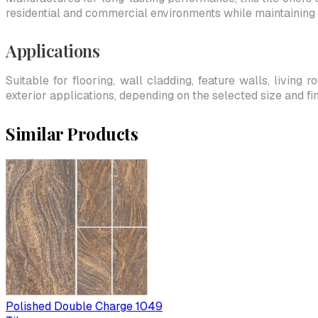
residential and commercial environments while maintaining 
Applications
Suitable for flooring, wall cladding, feature walls, living
exterior applications, depending on the selected size and fin
Similar Products
Polished Double Charge 1049