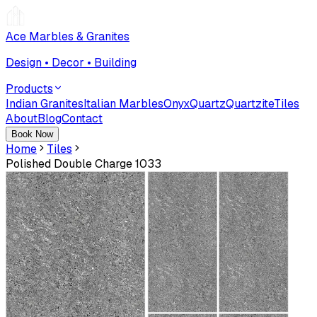
Ace Marbles & Granites
Design • Decor • Building
Products
Indian Granites
Italian Marbles
Onyx
Quartz
Quartzite
Tiles
About
Blog
Contact
Book Now
Home
Tiles
Polished Double Charge 1033