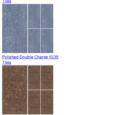
Tiles
Polished Double Charge 1035
Tiles