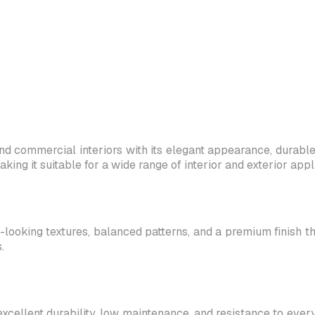
d commercial interiors with its elegant appearance, durable c
g it suitable for a wide range of interior and exterior appli
-looking textures, balanced patterns, and a premium finish th
.
excellent durability, low maintenance, and resistance to ever