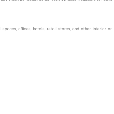
paces, offices, hotels, retail stores, and other interior or