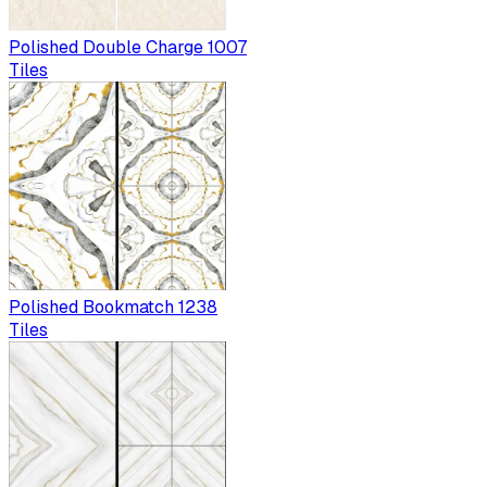
Polished Double Charge 1007
Tiles
Polished Bookmatch 1238
Tiles