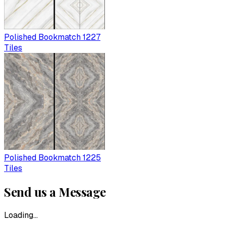
Polished Bookmatch 1227
Tiles
Polished Bookmatch 1225
Tiles
Send us a Message
Loading...