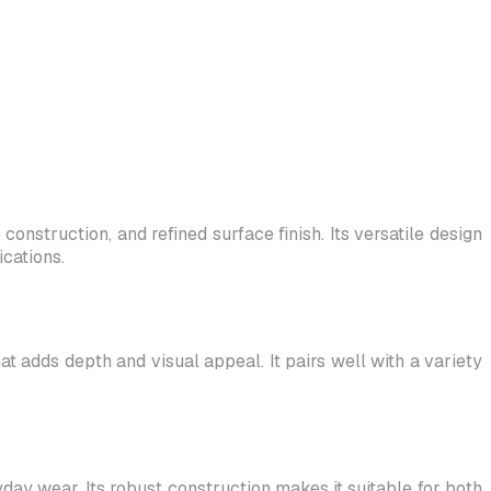
onstruction, and refined surface finish. Its versatile design
cations.
at adds depth and visual appeal. It pairs well with a variety
yday wear. Its robust construction makes it suitable for both