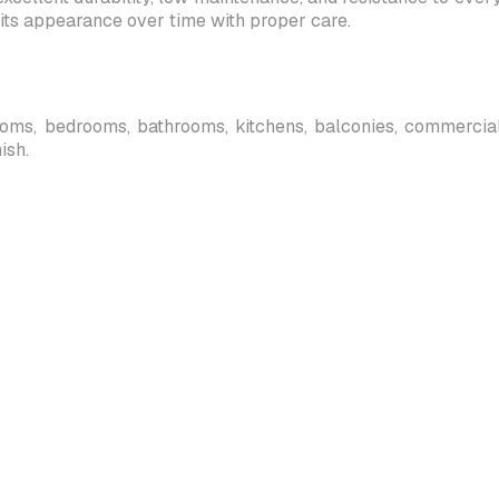
its appearance over time with proper care.
 rooms, bedrooms, bathrooms, kitchens, balconies, commercial s
ish.