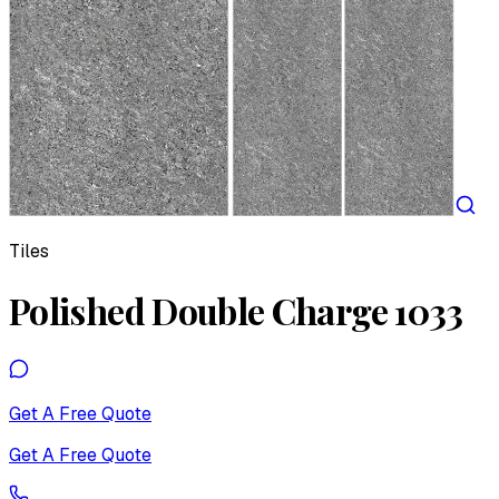
Tiles
Polished Double Charge 1033
Get A Free Quote
Get A Free Quote