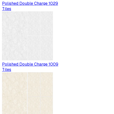
Polished Double Charge 1029
Tiles
Polished Double Charge 1009
Tiles