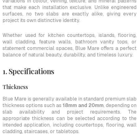
variations in colour, veining, texture, and mineral patterns
that make each installation exclusive. Unlike engineered
surfaces, no two slabs are exactly alike, giving every
project its own distinctive identity.
Whether used for kitchen countertops, islands, flooring,
wall cladding, feature walls, bathroom vanity tops, or
statement commercial spaces, Blue Mare offers a perfect
balance of natural beauty, durability, and timeless luxury.
1. Specifications
Thickness
Blue Mare is generally available in standard premium slab
thickness options such as
18mm and 20mm
, depending on
slab availability and project requirements. The
appropriate thickness can be selected according to the
intended application, including countertops, flooring, wall
cladding, staircases, or tabletops.