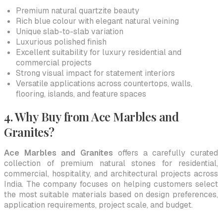
Premium natural quartzite beauty
Rich blue colour with elegant natural veining
Unique slab-to-slab variation
Luxurious polished finish
Excellent suitability for luxury residential and
commercial projects
Strong visual impact for statement interiors
Versatile applications across countertops, walls,
flooring, islands, and feature spaces
4. Why Buy from Ace Marbles and
Granites?
Ace Marbles and Granites
offers a carefully curated
collection of premium natural stones for residential,
commercial, hospitality, and architectural projects across
India. The company focuses on helping customers select
the most suitable materials based on design preferences,
application requirements, project scale, and budget.