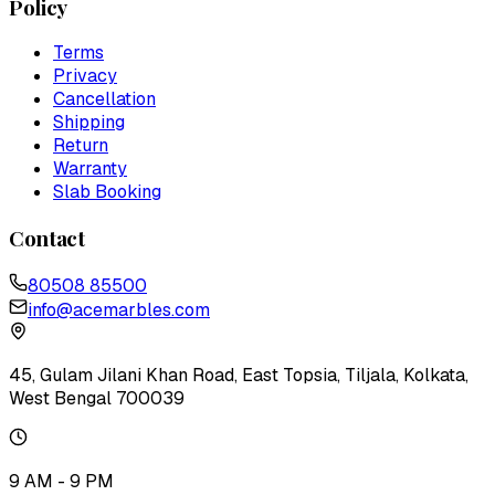
Policy
Terms
Privacy
Cancellation
Shipping
Return
Warranty
Slab Booking
Contact
80508 85500
info@acemarbles.com
45, Gulam Jilani Khan Road, East Topsia, Tiljala, Kolkata,
West Bengal 700039
9 AM - 9 PM