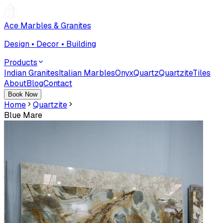
Ace Marbles & Granites
Design • Decor • Building
Products
Indian Granites
Italian Marbles
Onyx
Quartz
Quartzite
Tiles
About
Blog
Contact
Book Now
Home
Quartzite
Blue Mare