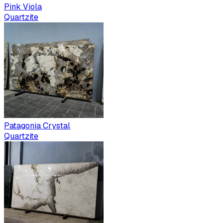
Pink Viola
Quartzite
Patagonia Crystal
Quartzite