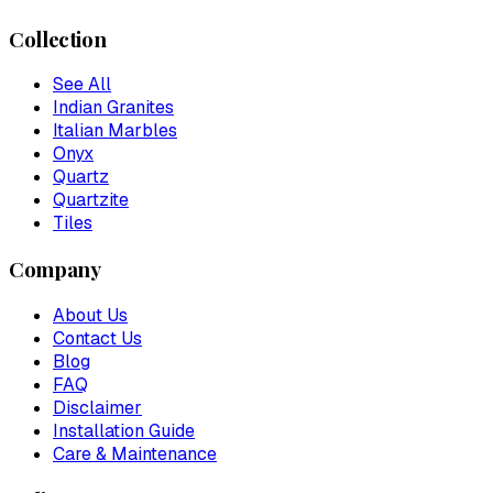
Collection
See All
Indian Granites
Italian Marbles
Onyx
Quartz
Quartzite
Tiles
Company
About Us
Contact Us
Blog
FAQ
Disclaimer
Installation Guide
Care & Maintenance