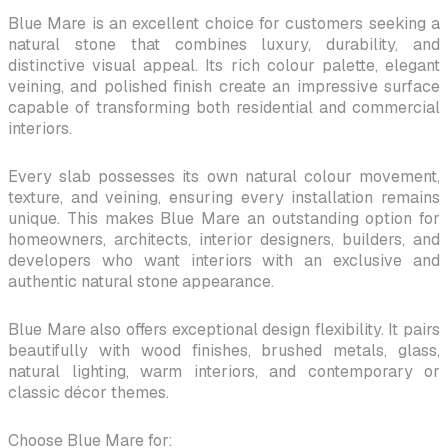
Blue Mare is an excellent choice for customers seeking a
natural stone that combines luxury, durability, and
distinctive visual appeal. Its rich colour palette, elegant
veining, and polished finish create an impressive surface
capable of transforming both residential and commercial
interiors.
Every slab possesses its own natural colour movement,
texture, and veining, ensuring every installation remains
unique. This makes Blue Mare an outstanding option for
homeowners, architects, interior designers, builders, and
developers who want interiors with an exclusive and
authentic natural stone appearance.
Blue Mare also offers exceptional design flexibility. It pairs
beautifully with wood finishes, brushed metals, glass,
natural lighting, warm interiors, and contemporary or
classic décor themes.
Choose Blue Mare for: