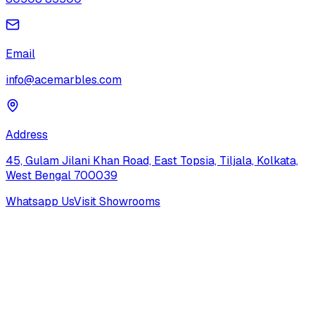
Email
info@acemarbles.com
Address
45, Gulam Jilani Khan Road, East Topsia, Tiljala, Kolkata,
West Bengal 700039
Whatsapp Us
Visit Showrooms