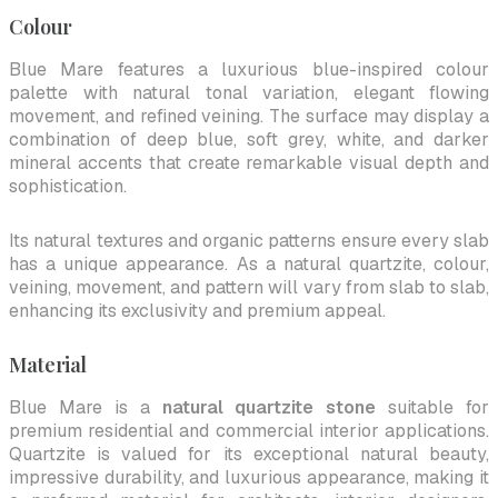
Colour
Blue Mare features a luxurious blue-inspired colour
palette with natural tonal variation, elegant flowing
movement, and refined veining. The surface may display a
combination of deep blue, soft grey, white, and darker
mineral accents that create remarkable visual depth and
sophistication.
Its natural textures and organic patterns ensure every slab
has a unique appearance. As a natural quartzite, colour,
veining, movement, and pattern will vary from slab to slab,
enhancing its exclusivity and premium appeal.
Material
Blue Mare is a
natural quartzite stone
suitable for
premium residential and commercial interior applications.
Quartzite is valued for its exceptional natural beauty,
impressive durability, and luxurious appearance, making it