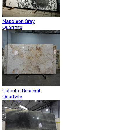
Napoleon Grey
Quartzite
Calcutta Rosenoil
Quartzite