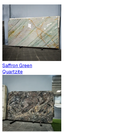
Saffron Green
Quartzite