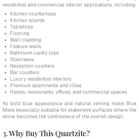
residential and commercial interior applications, including:
Kitchen countertops
Kitchen islands
Tabletops
Flooring
Wall cladding
Feature walls
Bathroom vanity tops
Staircases
Reception counters
Bar counters
Luxury residential interiors
Premium apartments and villas
Hotels, restaurants, offices, and commercial spaces
Its bold blue appearance and natural veining make Blue
Mare especially suitable for statement surfaces where the
stone becomes the centrepiece of the overall design.
3. Why Buy This Quartzite?