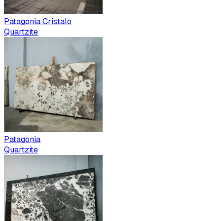
Patagonia Cristalo
Quartzite
Patagonia
Quartzite