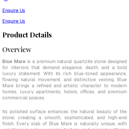
Enquire Us
Enquire Us
Product Details
Overview
Blue Mare
is a premium natural quartzite stone designed
for interiors that demand elegance, depth, and a bold
luxury statement. With its rich blue-toned appearance,
flowing natural movement, and distinctive veining, Blue
Mare brings a refined and artistic character to modern
homes, luxury apartments, hotels, offices, and premium
commercial spaces.
Its polished surface enhances the natural beauty of the
stone, creating a smooth, sophisticated, and high-end
finish. Every slab of Blue Mare is naturally unique, with