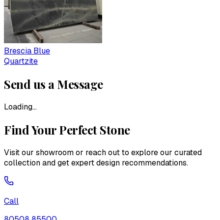
Brescia Blue
Quartzite
Send us a Message
Loading...
Find Your Perfect Stone
Visit our showroom or reach out to explore our curated
collection and get expert design recommendations.
Call
80508 85500