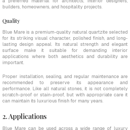
a preferred material for architects, interior designers,
builders, homeowners, and hospitality projects.
Quality
Blue Mare is a premium-quality natural quartzite selected
for its striking visual character, polished finish, and long-
lasting design appeal. Its natural strength and elegant
surface make it suitable for demanding interior
applications where both aesthetics and durability are
important.
Proper installation, sealing, and regular maintenance are
recommended to preserve its appearance and
performance. Like all natural stones, it is not completely
scratch-proof or stain-proof, but with appropriate care it
can maintain its luxurious finish for many years.
2. Applications
Blue Mare can be used across a wide range of luxury