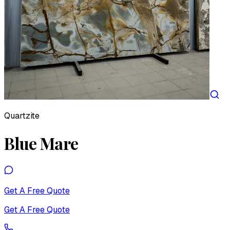
Quartzite
Blue Mare
Get A Free Quote
Get A Free Quote