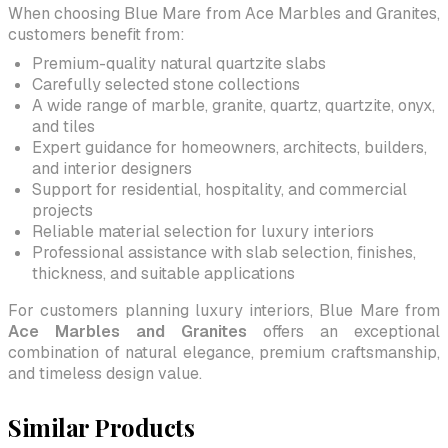
When choosing Blue Mare from Ace Marbles and Granites,
customers benefit from:
Premium-quality natural quartzite slabs
Carefully selected stone collections
A wide range of marble, granite, quartz, quartzite, onyx,
and tiles
Expert guidance for homeowners, architects, builders,
and interior designers
Support for residential, hospitality, and commercial
projects
Reliable material selection for luxury interiors
Professional assistance with slab selection, finishes,
thickness, and suitable applications
For customers planning luxury interiors, Blue Mare from
Ace Marbles and Granites
offers an exceptional
combination of natural elegance, premium craftsmanship,
and timeless design value.
Similar Products