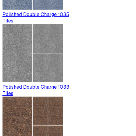
Polished Double Charge 1035
Tiles
Polished Double Charge 1033
Tiles