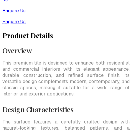
Enquire Us
Enquire Us
Product Details
Overview
This premium tile is designed to enhance both residential
and commercial interiors with its elegant appearance,
durable construction, and refined surface finish. Its
versatile design complements modern, contemporary, and
classic spaces, making it suitable for a wide range of
interior and exterior applications.
Design Characteristics
The surface features a carefully crafted design with
natural-looking textures, balanced patterns, and a