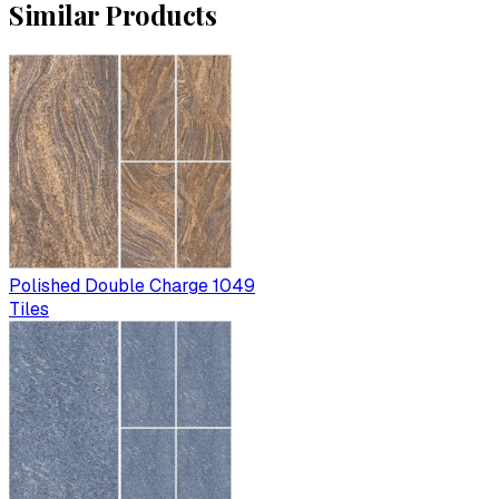
Similar Products
Polished Double Charge 1049
Tiles