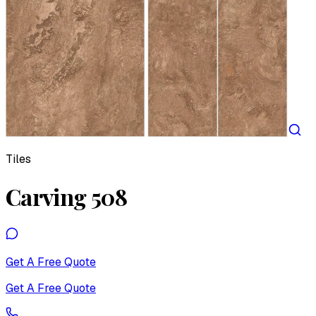
Tiles
Carving 508
Get A Free Quote
Get A Free Quote