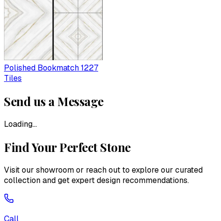
Polished Bookmatch 1227
Tiles
Send us a Message
Loading...
Find Your Perfect Stone
Visit our showroom or reach out to explore our curated
collection and get expert design recommendations.
Call