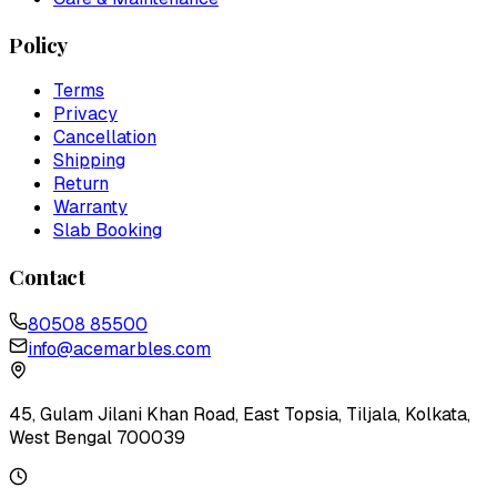
Policy
Terms
Privacy
Cancellation
Shipping
Return
Warranty
Slab Booking
Contact
80508 85500
info@acemarbles.com
45, Gulam Jilani Khan Road, East Topsia, Tiljala, Kolkata,
West Bengal 700039