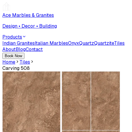
Ace Marbles & Granites
Design • Decor • Building
Products
Indian Granites
Italian Marbles
Onyx
Quartz
Quartzite
Tiles
About
Blog
Contact
Book Now
Home
Tiles
Carving 508