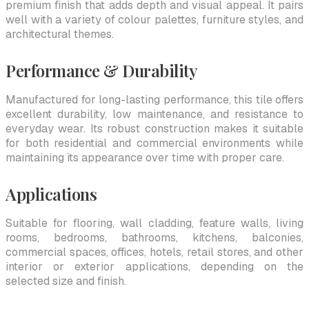
premium finish that adds depth and visual appeal. It pairs
well with a variety of colour palettes, furniture styles, and
architectural themes.
Performance & Durability
Manufactured for long-lasting performance, this tile offers
excellent durability, low maintenance, and resistance to
everyday wear. Its robust construction makes it suitable
for both residential and commercial environments while
maintaining its appearance over time with proper care.
Applications
Suitable for flooring, wall cladding, feature walls, living
rooms, bedrooms, bathrooms, kitchens, balconies,
commercial spaces, offices, hotels, retail stores, and other
interior or exterior applications, depending on the
selected size and finish.