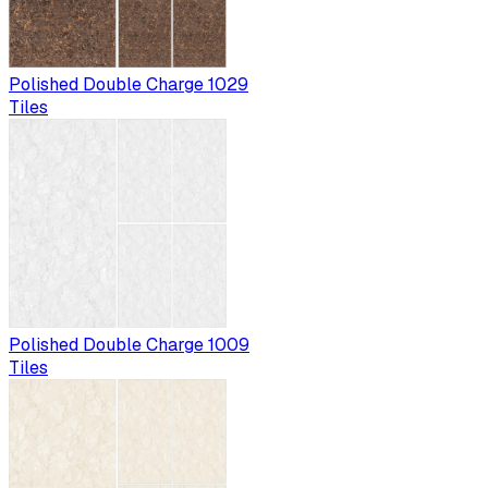
Polished Double Charge 1029
Tiles
Polished Double Charge 1009
Tiles