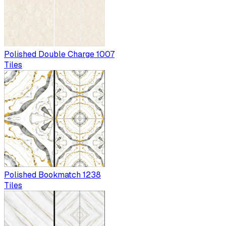
Polished Double Charge 1007
Tiles
Polished Bookmatch 1238
Tiles