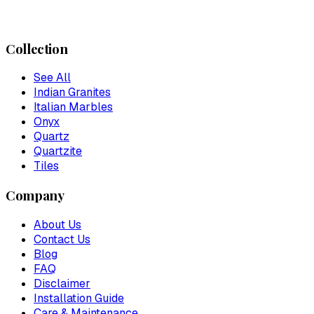
Collection
See All
Indian Granites
Italian Marbles
Onyx
Quartz
Quartzite
Tiles
Company
About Us
Contact Us
Blog
FAQ
Disclaimer
Installation Guide
Care & Maintenance