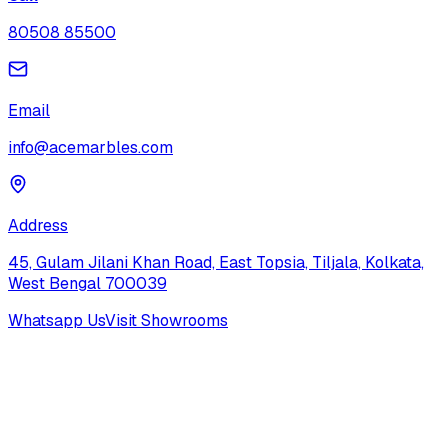
80508 85500
Email
info@acemarbles.com
Address
45, Gulam Jilani Khan Road, East Topsia, Tiljala, Kolkata,
West Bengal 700039
Whatsapp Us
Visit Showrooms