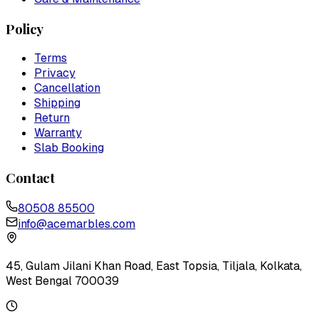
Policy
Terms
Privacy
Cancellation
Shipping
Return
Warranty
Slab Booking
Contact
80508 85500
info@acemarbles.com
45, Gulam Jilani Khan Road, East Topsia, Tiljala, Kolkata,
West Bengal 700039