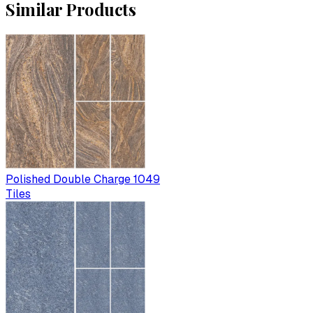
Similar Products
Polished Double Charge 1049
Tiles