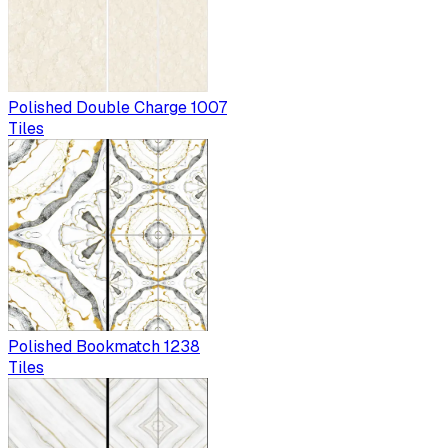
Polished Double Charge 1007
Tiles
Polished Bookmatch 1238
Tiles