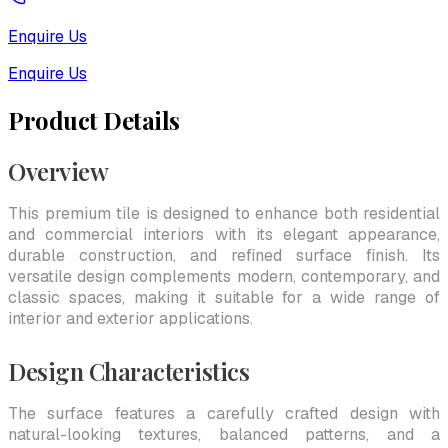
Enquire Us
Enquire Us
Product Details
Overview
This premium tile is designed to enhance both residential
and commercial interiors with its elegant appearance,
durable construction, and refined surface finish. Its
versatile design complements modern, contemporary, and
classic spaces, making it suitable for a wide range of
interior and exterior applications.
Design Characteristics
The surface features a carefully crafted design with
natural-looking textures, balanced patterns, and a