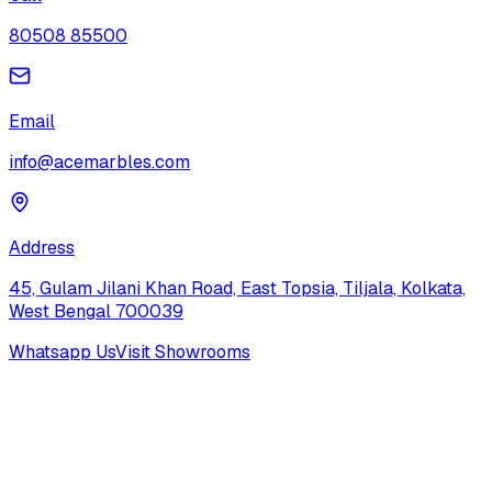
80508 85500
Email
info@acemarbles.com
Address
45, Gulam Jilani Khan Road, East Topsia, Tiljala, Kolkata,
West Bengal 700039
Whatsapp Us
Visit Showrooms