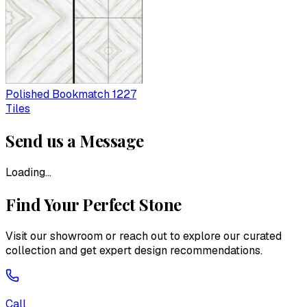
Polished Bookmatch 1227
Tiles
Send us a Message
Loading...
Find Your Perfect Stone
Visit our showroom or reach out to explore our curated
collection and get expert design recommendations.
Call