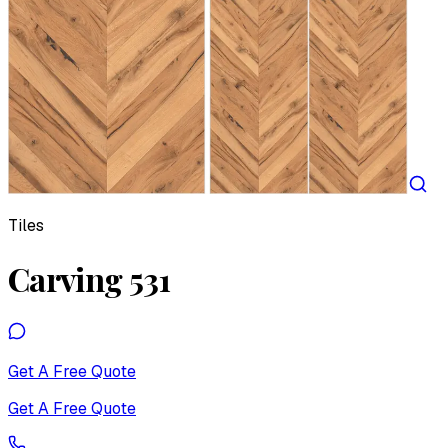
Tiles
Carving 531
Get A Free Quote
Get A Free Quote