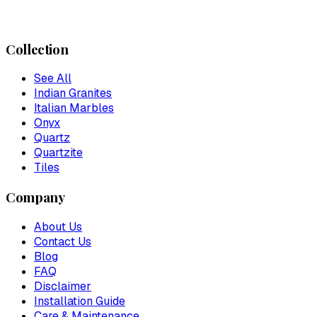
Collection
See All
Indian Granites
Italian Marbles
Onyx
Quartz
Quartzite
Tiles
Company
About Us
Contact Us
Blog
FAQ
Disclaimer
Installation Guide
Care & Maintenance