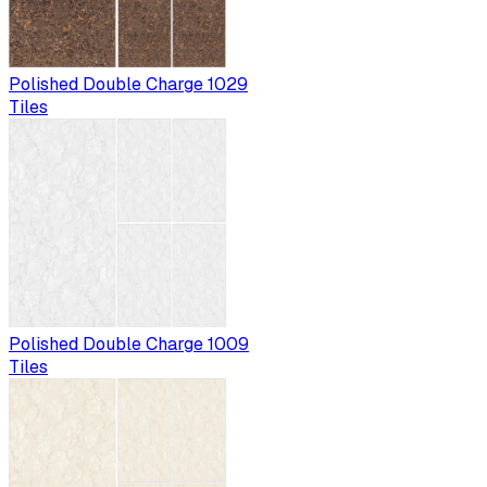
Polished Double Charge 1029
Tiles
Polished Double Charge 1009
Tiles