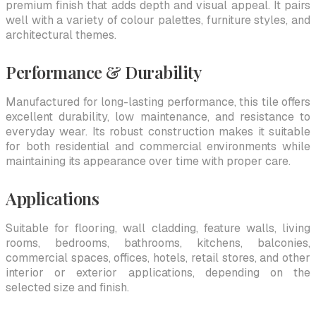
premium finish that adds depth and visual appeal. It pairs
well with a variety of colour palettes, furniture styles, and
architectural themes.
Performance & Durability
Manufactured for long-lasting performance, this tile offers
excellent durability, low maintenance, and resistance to
everyday wear. Its robust construction makes it suitable
for both residential and commercial environments while
maintaining its appearance over time with proper care.
Applications
Suitable for flooring, wall cladding, feature walls, living
rooms, bedrooms, bathrooms, kitchens, balconies,
commercial spaces, offices, hotels, retail stores, and other
interior or exterior applications, depending on the
selected size and finish.