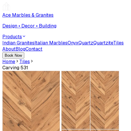
Ace Marbles & Granites
Design • Decor • Building
Products
Indian Granites
Italian Marbles
Onyx
Quartz
Quartzite
Tiles
About
Blog
Contact
Book Now
Home
Tiles
Carving 531