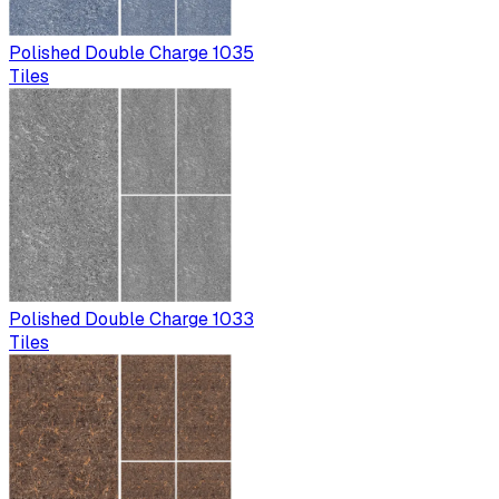
Polished Double Charge 1035
Tiles
Polished Double Charge 1033
Tiles