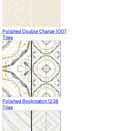
Polished Double Charge 1007
Tiles
Polished Bookmatch 1238
Tiles