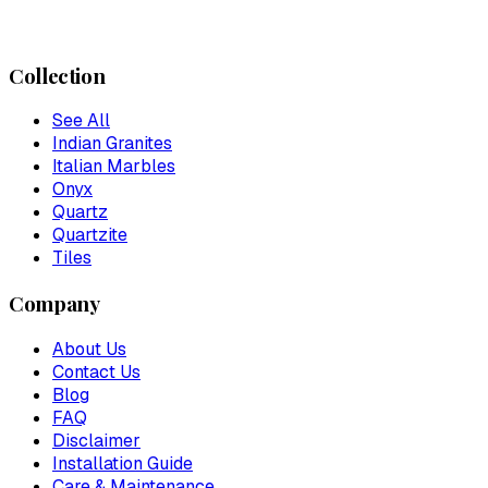
Collection
See All
Indian Granites
Italian Marbles
Onyx
Quartz
Quartzite
Tiles
Company
About Us
Contact Us
Blog
FAQ
Disclaimer
Installation Guide
Care & Maintenance