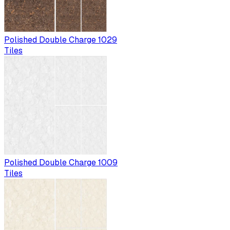
Polished Double Charge 1029
Tiles
Polished Double Charge 1009
Tiles