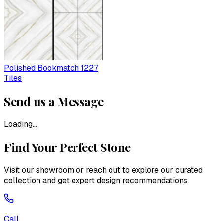
Polished Bookmatch 1227
Tiles
Send us a Message
Loading...
Find Your Perfect Stone
Visit our showroom or reach out to explore our curated
collection and get expert design recommendations.
Call