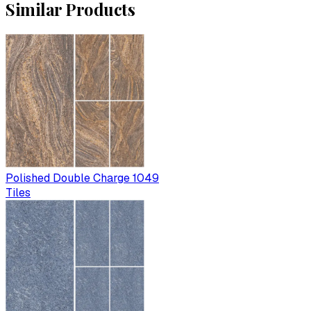
Similar Products
Polished Double Charge 1049
Tiles