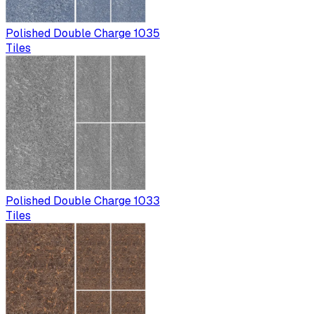
Polished Double Charge 1035
Tiles
Polished Double Charge 1033
Tiles