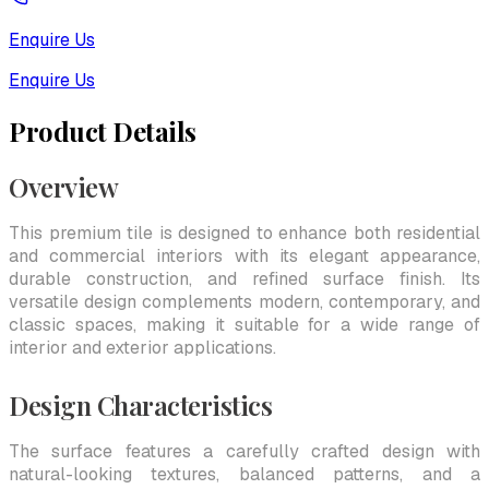
Enquire Us
Enquire Us
Product Details
Overview
This premium tile is designed to enhance both residential
and commercial interiors with its elegant appearance,
durable construction, and refined surface finish. Its
versatile design complements modern, contemporary, and
classic spaces, making it suitable for a wide range of
interior and exterior applications.
Design Characteristics
The surface features a carefully crafted design with
natural-looking textures, balanced patterns, and a