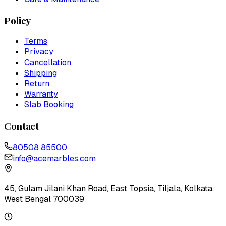
Policy
Terms
Privacy
Cancellation
Shipping
Return
Warranty
Slab Booking
Contact
80508 85500
info@acemarbles.com
45, Gulam Jilani Khan Road, East Topsia, Tiljala, Kolkata,
West Bengal 700039