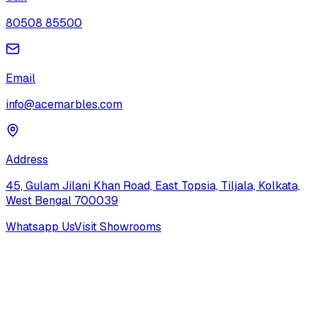
80508 85500
Email
info@acemarbles.com
Address
45, Gulam Jilani Khan Road, East Topsia, Tiljala, Kolkata,
West Bengal 700039
Whatsapp Us
Visit Showrooms