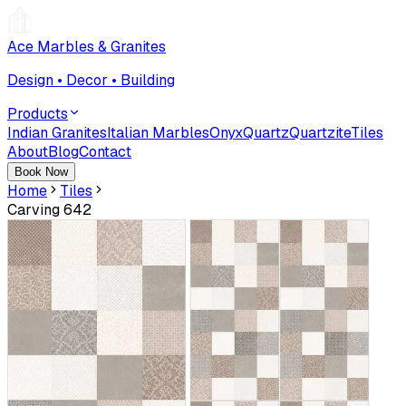
Ace Marbles & Granites
Design • Decor • Building
Products
Indian Granites
Italian Marbles
Onyx
Quartz
Quartzite
Tiles
About
Blog
Contact
Book Now
Home
Tiles
Carving 642