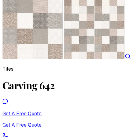
Tiles
Carving 642
Get A Free Quote
Get A Free Quote