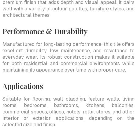
premium finish that adds depth and visual appeal. It pairs
well with a variety of colour palettes, furniture styles, and
architectural themes.
Performance & Durability
Manufactured for long-lasting performance, this tile offers
excellent durability, low maintenance, and resistance to
everyday wear. Its robust construction makes it suitable
for both residential and commercial environments while
maintaining its appearance over time with proper care.
Applications
Suitable for flooring, wall cladding, feature walls, living
rooms, bedrooms, bathrooms, kitchens, balconies,
commercial spaces, offices, hotels, retail stores, and other
interior or exterior applications, depending on the
selected size and finish.