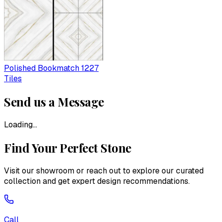
Polished Bookmatch 1227
Tiles
Send us a Message
Loading...
Find Your Perfect Stone
Visit our showroom or reach out to explore our curated
collection and get expert design recommendations.
Call