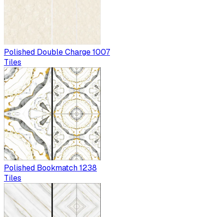
Polished Double Charge 1007
Tiles
Polished Bookmatch 1238
Tiles