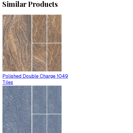
Similar Products
Polished Double Charge 1049
Tiles