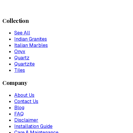
Collection
See All
Indian Granites
Italian Marbles
Onyx
Quartz
Quartzite
Tiles
Company
About Us
Contact Us
Blog
FAQ
Disclaimer
Installation Guide
Care & Maintenance