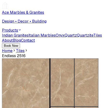
Ace Marbles & Granites
Design • Decor • Building
Products
Indian Granites
Italian Marbles
Onyx
Quartz
Quartzite
Tiles
About
Blog
Contact
Book Now
Home
Tiles
Endless 2516