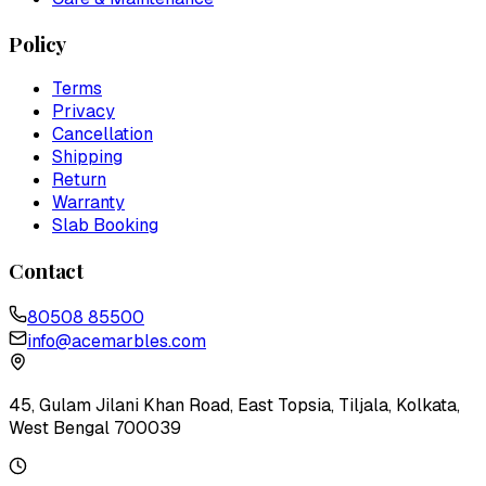
Policy
Terms
Privacy
Cancellation
Shipping
Return
Warranty
Slab Booking
Contact
80508 85500
info@acemarbles.com
45, Gulam Jilani Khan Road, East Topsia, Tiljala, Kolkata,
West Bengal 700039