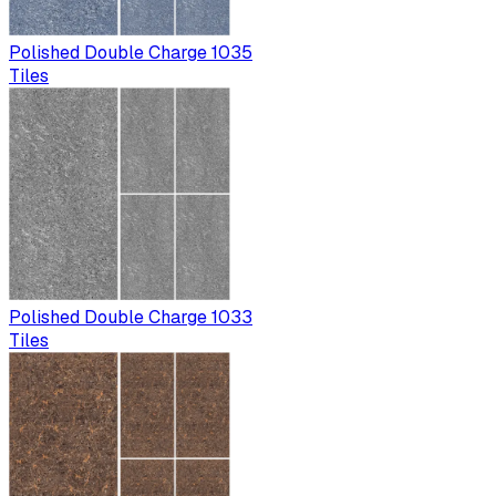
Polished Double Charge 1035
Tiles
Polished Double Charge 1033
Tiles