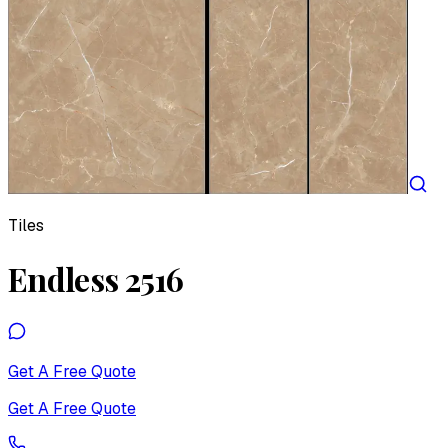
Tiles
Endless 2516
Get A Free Quote
Get A Free Quote