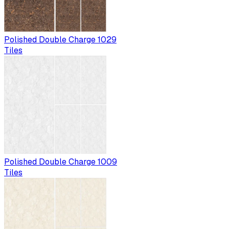
Polished Double Charge 1029
Tiles
Polished Double Charge 1009
Tiles