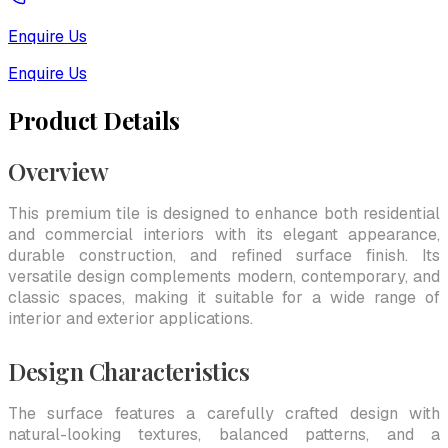
Enquire Us
Enquire Us
Product Details
Overview
This premium tile is designed to enhance both residential
and commercial interiors with its elegant appearance,
durable construction, and refined surface finish. Its
versatile design complements modern, contemporary, and
classic spaces, making it suitable for a wide range of
interior and exterior applications.
Design Characteristics
The surface features a carefully crafted design with
natural-looking textures, balanced patterns, and a