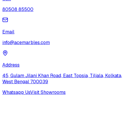
80508 85500
Email
info@acemarbles.com
Address
45, Gulam Jilani Khan Road, East Topsia, Tiljala, Kolkata,
West Bengal 700039
Whatsapp Us
Visit Showrooms