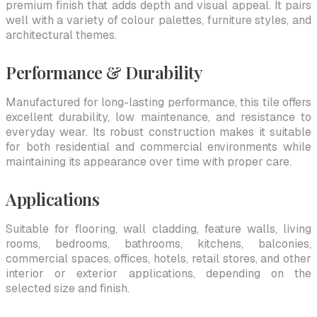
premium finish that adds depth and visual appeal. It pairs
well with a variety of colour palettes, furniture styles, and
architectural themes.
Performance & Durability
Manufactured for long-lasting performance, this tile offers
excellent durability, low maintenance, and resistance to
everyday wear. Its robust construction makes it suitable
for both residential and commercial environments while
maintaining its appearance over time with proper care.
Applications
Suitable for flooring, wall cladding, feature walls, living
rooms, bedrooms, bathrooms, kitchens, balconies,
commercial spaces, offices, hotels, retail stores, and other
interior or exterior applications, depending on the
selected size and finish.