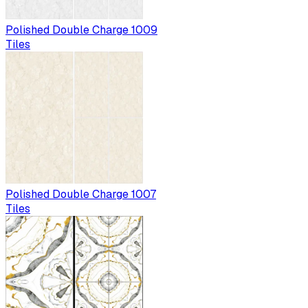
Polished Double Charge 1009
Tiles
Polished Double Charge 1007
Tiles