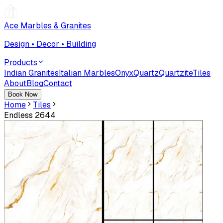
Ace Marbles & Granites
Design • Decor • Building
Products
Indian Granites
Italian Marbles
Onyx
Quartz
Quartzite
Tiles
About
Blog
Contact
Book Now
Home
Tiles
Endless 2644