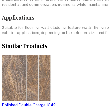
residential and commercial environments while maintaining 
Applications
Suitable for flooring, wall cladding, feature walls, living
exterior applications, depending on the selected size and fin
Similar Products
Polished Double Charge 1049