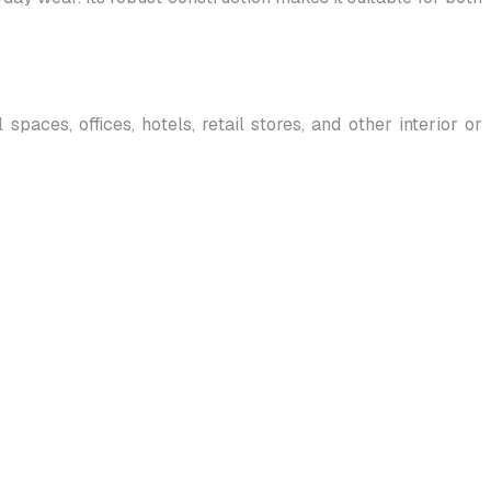
paces, offices, hotels, retail stores, and other interior or