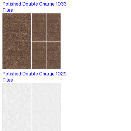
Polished Double Charge 1033
Tiles
Polished Double Charge 1029
Tiles