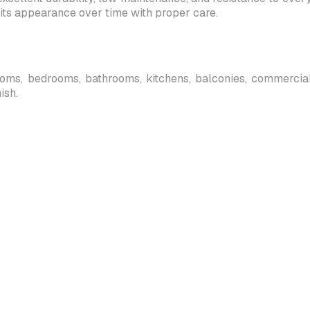
its appearance over time with proper care.
 rooms, bedrooms, bathrooms, kitchens, balconies, commercial s
ish.