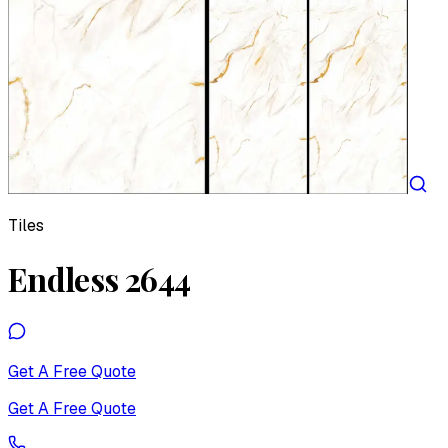
Tiles
Endless 2644
Get A Free Quote
Get A Free Quote