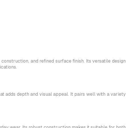
onstruction, and refined surface finish. Its versatile design
cations.
at adds depth and visual appeal. It pairs well with a variety
yday wear. Its robust construction makes it suitable for both