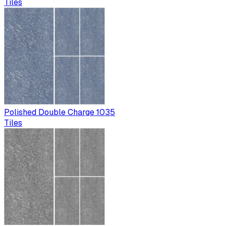
Tiles
Polished Double Charge 1035
Tiles