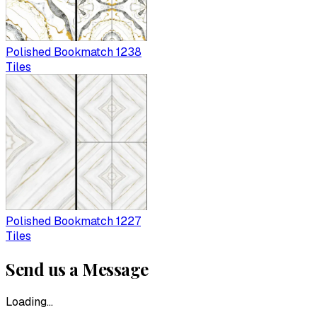
Polished Bookmatch 1238
Tiles
Polished Bookmatch 1227
Tiles
Send us a Message
Loading...