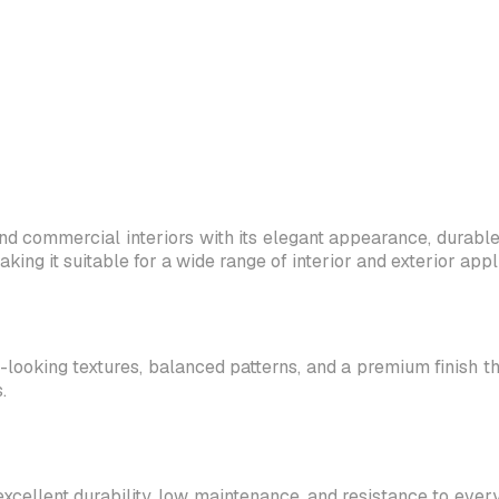
d commercial interiors with its elegant appearance, durable c
g it suitable for a wide range of interior and exterior appli
-looking textures, balanced patterns, and a premium finish th
.
excellent durability, low maintenance, and resistance to ever