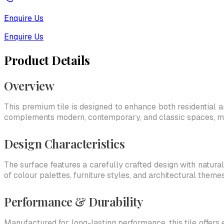
Enquire Us
Enquire Us
Product Details
Overview
This premium tile is designed to enhance both residential an
complements modern, contemporary, and classic spaces, makin
Design Characteristics
The surface features a carefully crafted design with natural
of colour palettes, furniture styles, and architectural themes
Performance & Durability
Manufactured for long-lasting performance, this tile offers 