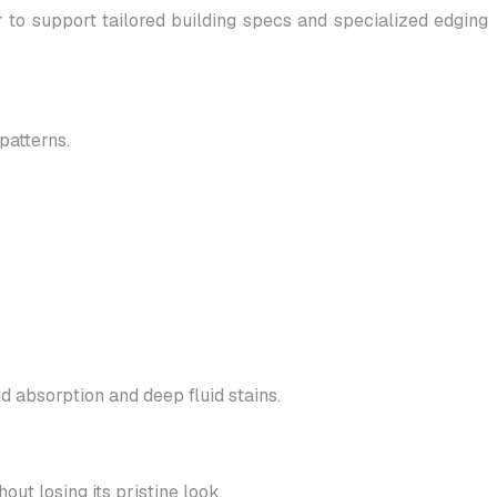
o support tailored building specs and specialized edging
patterns.
d absorption and deep fluid stains.
out losing its pristine look.