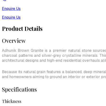
Enquire Us
Enquire Us
Product Details
Overview
Adhunik Brown Granite is a premier natural stone sourced
charcoal patterns and silver-grey crystalline minerals. Thi
architectural designs and high-end residential overhauls ali
Because its natural grain features a balanced, deep mineral 
and homeowners aiming to ground an interior or exterior pr
Specifications
Thickness