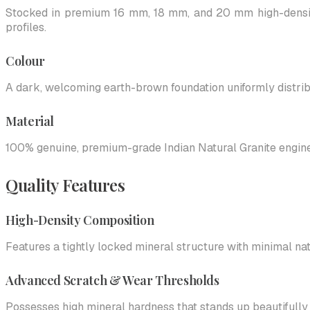
Stocked in premium 16 mm, 18 mm, and 20 mm high-density
profiles.
Colour
A dark, welcoming earth-brown foundation uniformly distribut
Material
100% genuine, premium-grade Indian Natural Granite engineer
Quality Features
High-Density Composition
Features a tightly locked mineral structure with minimal nat
Advanced Scratch & Wear Thresholds
Possesses high mineral hardness that stands up beautifully to