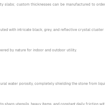
 slabs; custom thicknesses can be manufactured to order t
ed with intricate black, grey, and reflective crystal cluster 
ed by nature for indoor and outdoor utility.
ural water porosity, completely shielding the stone from liqui
 sharp utensils, heavy items, and constant daily friction with