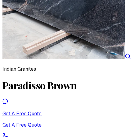
Indian Granites
Paradisso Brown
Get A Free Quote
Get A Free Quote