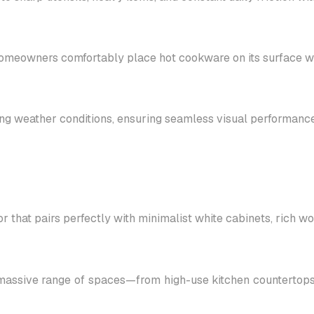
 homeowners comfortably place hot cookware on its surface wit
ging weather conditions, ensuring seamless visual performance
r that pairs perfectly with minimalist white cabinets, rich 
massive range of spaces—from high-use kitchen countertops a