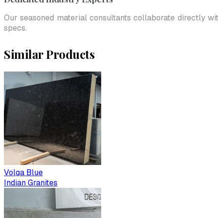
Our seasoned material consultants collaborate directly wi
specs.
Similar Products
Volga Blue
Indian Granites