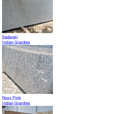
Sadarali
Indian Granites
Rosy Pink
Indian Granites