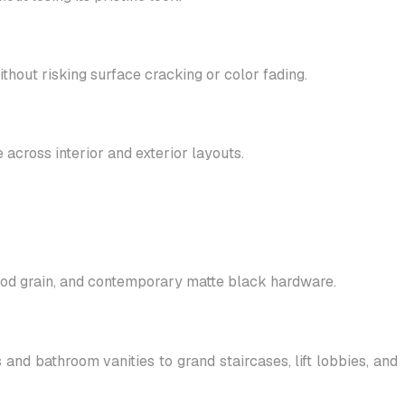
hout risking surface cracking or color fading.
 across interior and exterior layouts.
wood grain, and contemporary matte black hardware.
nd bathroom vanities to grand staircases, lift lobbies, and