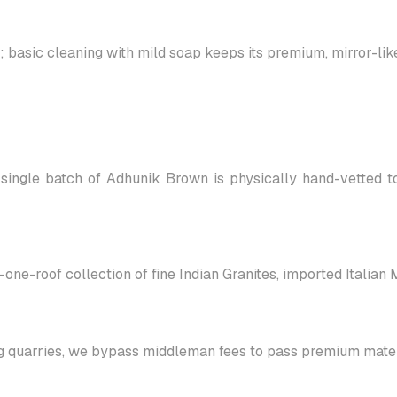
asic cleaning with mild soap keeps its premium, mirror-like 
single batch of Adhunik Brown is physically hand-vetted to
-one-roof collection of fine Indian Granites, imported Italian
g quarries, we bypass middleman fees to pass premium materi