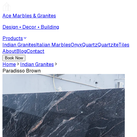
Ace Marbles & Granites
Design • Decor • Building
Products
Indian Granites
Italian Marbles
Onyx
Quartz
Quartzite
Tiles
About
Blog
Contact
Book Now
Home
Indian Granites
Paradisso Brown