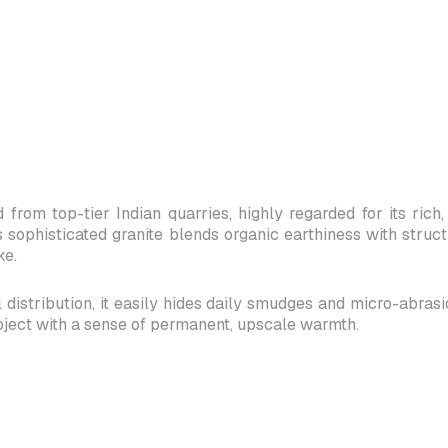
 from top-tier Indian quarries, highly regarded for its ri
s sophisticated granite blends organic earthiness with struc
ke.
distribution, it easily hides daily smudges and micro-abrasions
oject with a sense of permanent, upscale warmth.