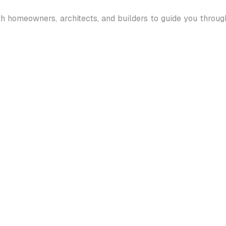
th homeowners, architects, and builders to guide you throu