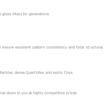
gloss intact for generations.
 ensure excellent pattern consistency and total structural
 Marbles, dense Quartzites, and exotic Onyx.
al down to you at highly competitive prices.