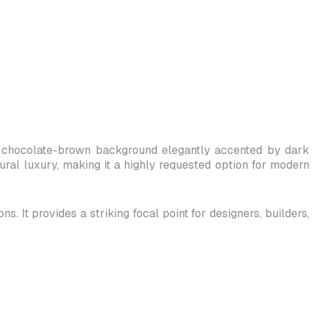
ch, chocolate-brown background elegantly accented by dark
tural luxury, making it a highly requested option for modern
. It provides a striking focal point for designers, builders,