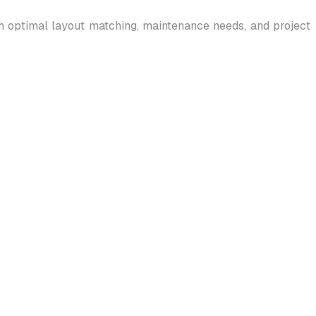
gh optimal layout matching, maintenance needs, and project