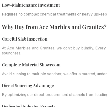
Low-Maintenance Investment
Requires no complex chemical treatments or heavy upkeep; b
Why Buy from Ace Marbles and Granites?
Careful Slab Inspection
At Ace Marbles and Granites, we don't buy blindly. Every 
soundness.
Complete Material Showroom
Avoid running to multiple vendors; we offer a curated, under
Direct Sourcing Advantage
By optimizing our direct procurement channels from leadin
Dedicated Industry Experts