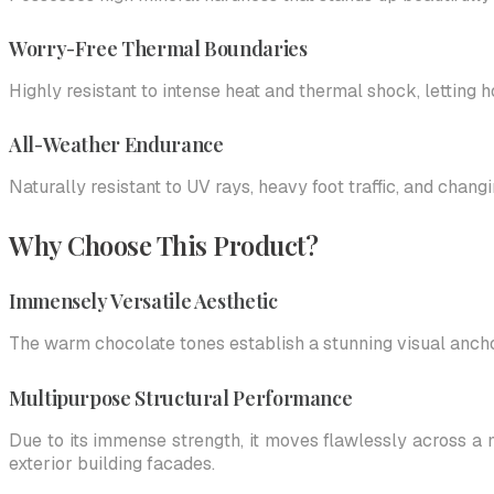
Worry-Free Thermal Boundaries
Highly resistant to intense heat and thermal shock, letting
All-Weather Endurance
Naturally resistant to UV rays, heavy foot traffic, and chan
Why Choose This Product?
Immensely Versatile Aesthetic
The warm chocolate tones establish a stunning visual ancho
Multipurpose Structural Performance
Due to its immense strength, it moves flawlessly across a 
exterior building facades.