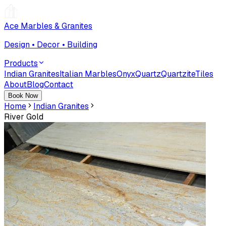
Ace Marbles & Granites
Design • Decor • Building
Products
Indian Granites
Italian Marbles
Onyx
Quartz
Quartzite
Tiles
About
Blog
Contact
Book Now
Home
Indian Granites
River Gold