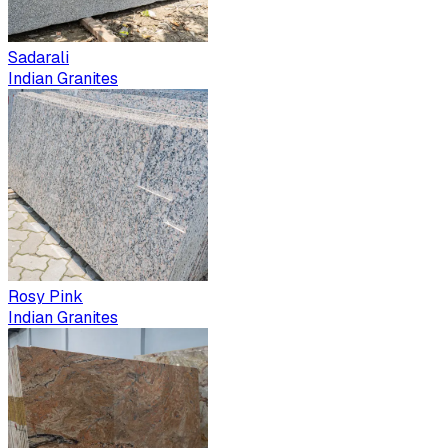
Sadarali
Indian Granites
Rosy Pink
Indian Granites