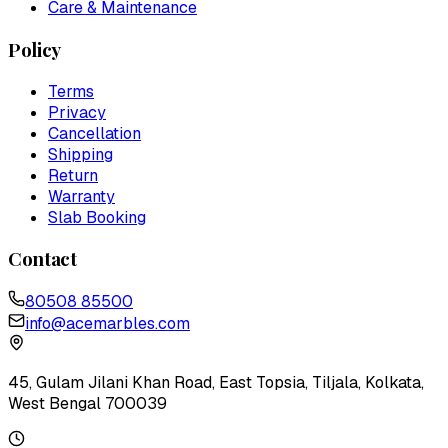
Care & Maintenance
Policy
Terms
Privacy
Cancellation
Shipping
Return
Warranty
Slab Booking
Contact
80508 85500
info@acemarbles.com
45, Gulam Jilani Khan Road, East Topsia, Tiljala, Kolkata,
West Bengal 700039