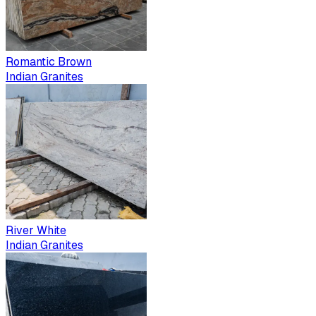
Romantic Brown
Indian Granites
River White
Indian Granites