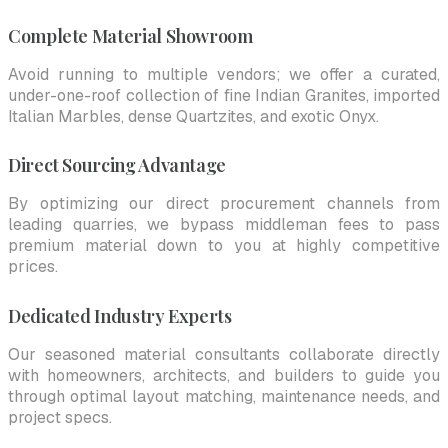
Complete Material Showroom
Avoid running to multiple vendors; we offer a curated,
under-one-roof collection of fine Indian Granites, imported
Italian Marbles, dense Quartzites, and exotic Onyx.
Direct Sourcing Advantage
By optimizing our direct procurement channels from
leading quarries, we bypass middleman fees to pass
premium material down to you at highly competitive
prices.
Dedicated Industry Experts
Our seasoned material consultants collaborate directly
with homeowners, architects, and builders to guide you
through optimal layout matching, maintenance needs, and
project specs.