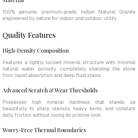
Material
100% genuine, premium-grade Indian Natural Granite
engineered by nature for indoor and outdoor utility.
Quality Features
High-Density Composition
Features a tightly locked mineral structure with minimal
natural water porosity, completely shielding the stone
from liquid absorption and deep fluid stains.
Advanced Scratch & Wear Thresholds
Possesses high mineral hardness that stands up
beautifully to sharp utensils, heavy items, and constant
daily friction without losing its pristine look.
Worry-Free Thermal Boundaries