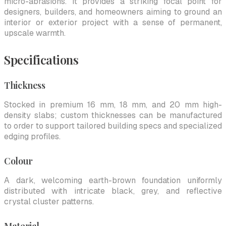
micro-abrasions. It provides a striking focal point for
designers, builders, and homeowners aiming to ground an
interior or exterior project with a sense of permanent,
upscale warmth.
Specifications
Thickness
Stocked in premium 16 mm, 18 mm, and 20 mm high-
density slabs; custom thicknesses can be manufactured
to order to support tailored building specs and specialized
edging profiles.
Colour
A dark, welcoming earth-brown foundation uniformly
distributed with intricate black, grey, and reflective
crystal cluster patterns.