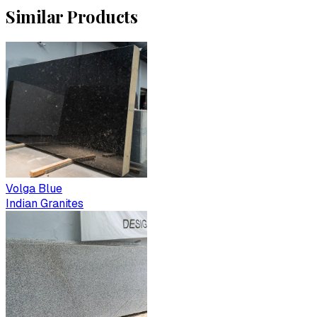
Similar Products
Volga Blue
Indian Granites