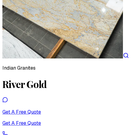
Indian Granites
River Gold
Get A Free Quote
Get A Free Quote