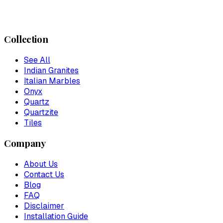
Collection
See All
Indian Granites
Italian Marbles
Onyx
Quartz
Quartzite
Tiles
Company
About Us
Contact Us
Blog
FAQ
Disclaimer
Installation Guide