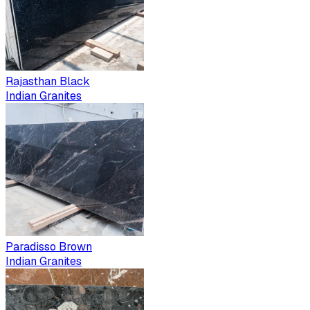
Rajasthan Black
Indian Granites
Paradisso Brown
Indian Granites