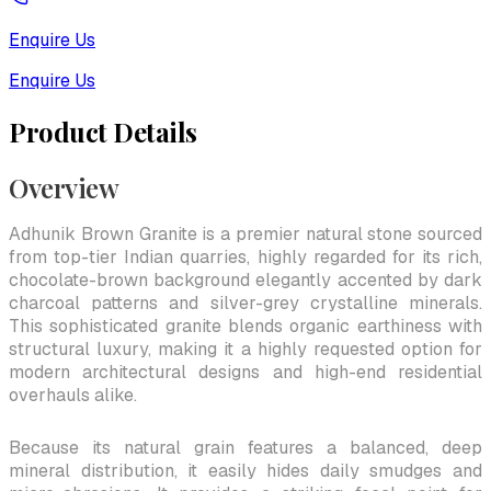
Enquire Us
Enquire Us
Product Details
Overview
Adhunik Brown Granite is a premier natural stone sourced
from top-tier Indian quarries, highly regarded for its rich,
chocolate-brown background elegantly accented by dark
charcoal patterns and silver-grey crystalline minerals.
This sophisticated granite blends organic earthiness with
structural luxury, making it a highly requested option for
modern architectural designs and high-end residential
overhauls alike.
Because its natural grain features a balanced, deep
mineral distribution, it easily hides daily smudges and