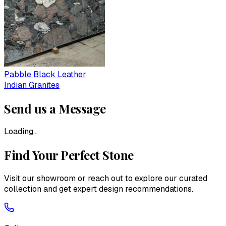
Pabble Black Leather
Indian Granites
Send us a Message
Loading...
Find Your Perfect Stone
Visit our showroom or reach out to explore our curated
collection and get expert design recommendations.