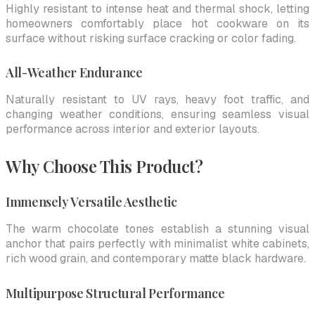
Highly resistant to intense heat and thermal shock, letting
homeowners comfortably place hot cookware on its
surface without risking surface cracking or color fading.
All-Weather Endurance
Naturally resistant to UV rays, heavy foot traffic, and
changing weather conditions, ensuring seamless visual
performance across interior and exterior layouts.
Why Choose This Product?
Immensely Versatile Aesthetic
The warm chocolate tones establish a stunning visual
anchor that pairs perfectly with minimalist white cabinets,
rich wood grain, and contemporary matte black hardware.
Multipurpose Structural Performance