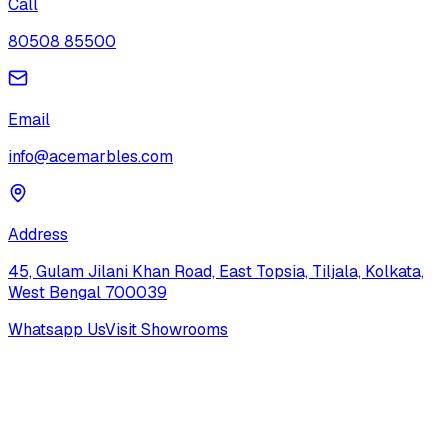
Call
80508 85500
Email
info@acemarbles.com
Address
45, Gulam Jilani Khan Road, East Topsia, Tiljala, Kolkata,
West Bengal 700039
Whatsapp Us
Visit Showrooms