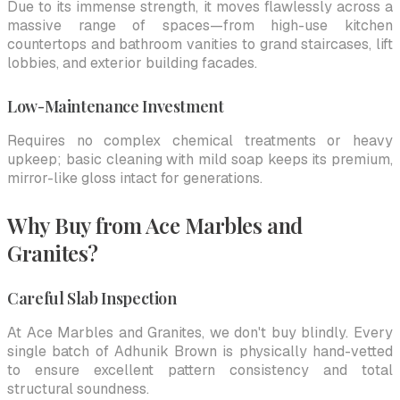
Due to its immense strength, it moves flawlessly across a
massive range of spaces—from high-use kitchen
countertops and bathroom vanities to grand staircases, lift
lobbies, and exterior building facades.
Low-Maintenance Investment
Requires no complex chemical treatments or heavy
upkeep; basic cleaning with mild soap keeps its premium,
mirror-like gloss intact for generations.
Why Buy from Ace Marbles and
Granites?
Careful Slab Inspection
At Ace Marbles and Granites, we don't buy blindly. Every
single batch of Adhunik Brown is physically hand-vetted
to ensure excellent pattern consistency and total
structural soundness.