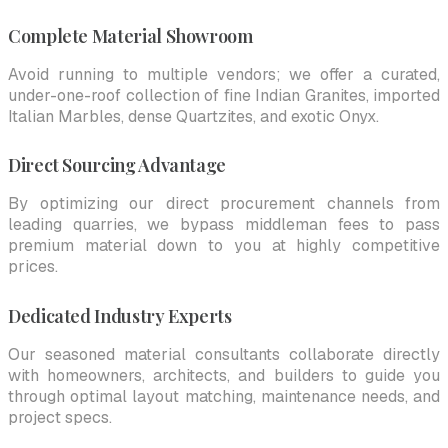
Complete Material Showroom
Avoid running to multiple vendors; we offer a curated,
under-one-roof collection of fine Indian Granites, imported
Italian Marbles, dense Quartzites, and exotic Onyx.
Direct Sourcing Advantage
By optimizing our direct procurement channels from
leading quarries, we bypass middleman fees to pass
premium material down to you at highly competitive
prices.
Dedicated Industry Experts
Our seasoned material consultants collaborate directly
with homeowners, architects, and builders to guide you
through optimal layout matching, maintenance needs, and
project specs.