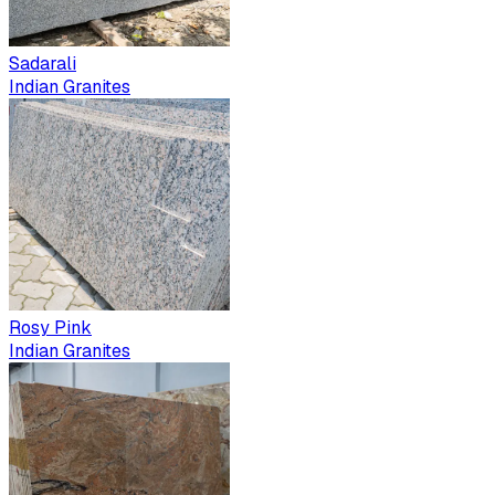
Sadarali
Indian Granites
Rosy Pink
Indian Granites