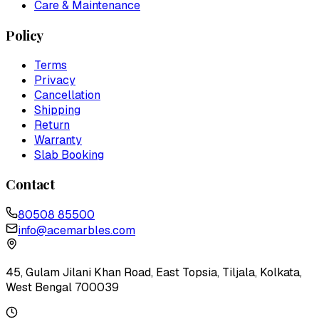
Care & Maintenance
Policy
Terms
Privacy
Cancellation
Shipping
Return
Warranty
Slab Booking
Contact
80508 85500
info@acemarbles.com
45, Gulam Jilani Khan Road, East Topsia, Tiljala, Kolkata,
West Bengal 700039