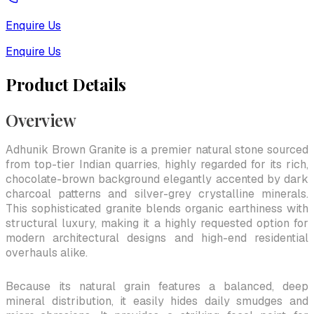
Enquire Us
Enquire Us
Product Details
Overview
Adhunik Brown Granite is a premier natural stone sourced
from top-tier Indian quarries, highly regarded for its rich,
chocolate-brown background elegantly accented by dark
charcoal patterns and silver-grey crystalline minerals.
This sophisticated granite blends organic earthiness with
structural luxury, making it a highly requested option for
modern architectural designs and high-end residential
overhauls alike.
Because its natural grain features a balanced, deep
mineral distribution, it easily hides daily smudges and