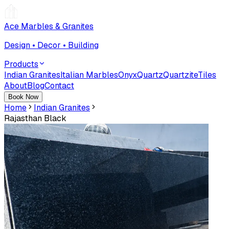
Ace Marbles & Granites
Design • Decor • Building
Products
Indian Granites
Italian Marbles
Onyx
Quartz
Quartzite
Tiles
About
Blog
Contact
Book Now
Home
Indian Granites
Rajasthan Black