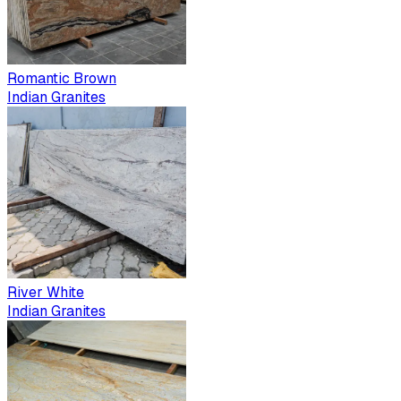
Romantic Brown
Indian Granites
River White
Indian Granites