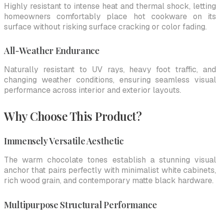
Highly resistant to intense heat and thermal shock, letting
homeowners comfortably place hot cookware on its
surface without risking surface cracking or color fading.
All-Weather Endurance
Naturally resistant to UV rays, heavy foot traffic, and
changing weather conditions, ensuring seamless visual
performance across interior and exterior layouts.
Why Choose This Product?
Immensely Versatile Aesthetic
The warm chocolate tones establish a stunning visual
anchor that pairs perfectly with minimalist white cabinets,
rich wood grain, and contemporary matte black hardware.
Multipurpose Structural Performance