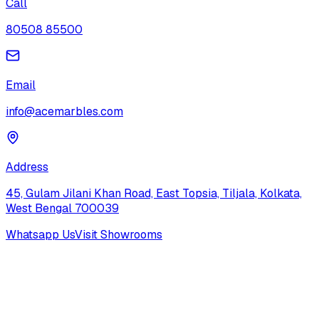
Call
80508 85500
Email
info@acemarbles.com
Address
45, Gulam Jilani Khan Road, East Topsia, Tiljala, Kolkata,
West Bengal 700039
Whatsapp Us
Visit Showrooms