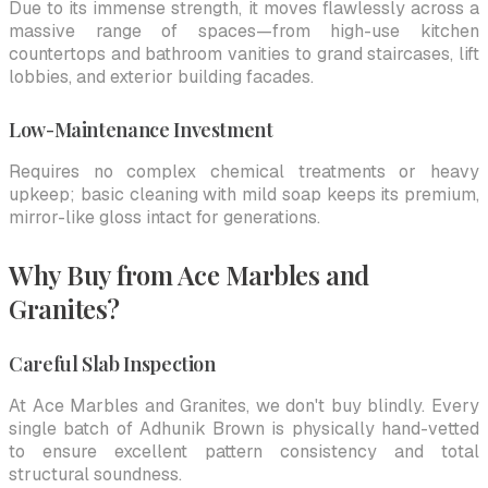
Due to its immense strength, it moves flawlessly across a
massive range of spaces—from high-use kitchen
countertops and bathroom vanities to grand staircases, lift
lobbies, and exterior building facades.
Low-Maintenance Investment
Requires no complex chemical treatments or heavy
upkeep; basic cleaning with mild soap keeps its premium,
mirror-like gloss intact for generations.
Why Buy from Ace Marbles and
Granites?
Careful Slab Inspection
At Ace Marbles and Granites, we don't buy blindly. Every
single batch of Adhunik Brown is physically hand-vetted
to ensure excellent pattern consistency and total
structural soundness.