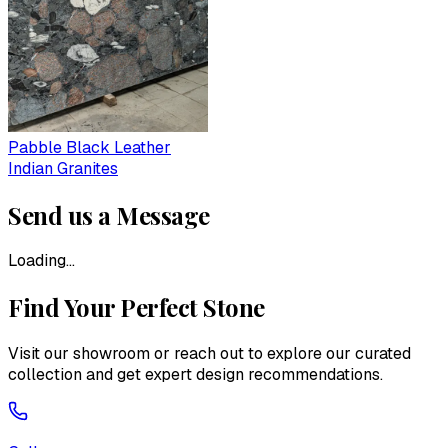
Pabble Black Leather
Indian Granites
Send us a Message
Loading...
Find Your Perfect Stone
Visit our showroom or reach out to explore our curated
collection and get expert design recommendations.