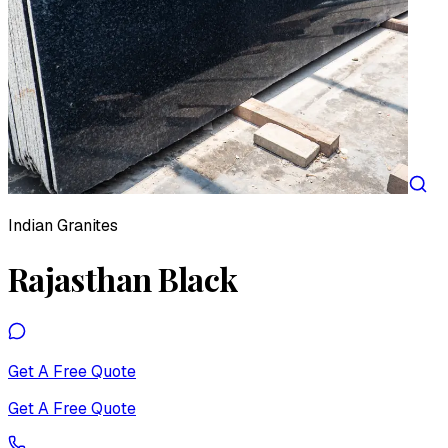
Indian Granites
Rajasthan Black
Get A Free Quote
Get A Free Quote