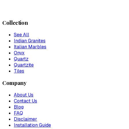
Collection
See All
Indian Granites
Italian Marbles
Onyx
Quartz
Quartzite
Tiles
Company
About Us
Contact Us
Blog
FAQ
Disclaimer
Installation Guide