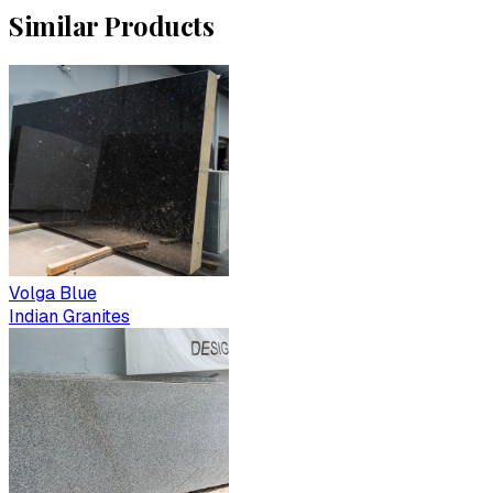
Similar Products
Volga Blue
Indian Granites