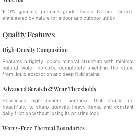
Material
100% genuine, premium-grade Indian Natural Granite
engineered by nature for indoor and outdoor utility.
Quality Features
High-Density Composition
Features a tightly locked mineral structure with minimal
natural water porosity, completely shielding the stone
from liquid absorption and deep fluid stains.
Advanced Scratch & Wear Thresholds
Possesses high mineral hardness that stands up
beautifully to sharp utensils, heavy items, and constant
daily friction without losing its pristine look.
Worry-Free Thermal Boundaries