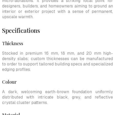
micro-abrasions. It provides a striking focal point for
designers, builders, and homeowners aiming to ground an
interior or exterior project with a sense of permanent,
upscale warmth.
Specifications
Thickness
Stocked in premium 16 mm, 18 mm, and 20 mm high-
density slabs; custom thicknesses can be manufactured
to order to support tailored building specs and specialized
edging profiles.
Colour
A dark, welcoming earth-brown foundation uniformly
distributed with intricate black, grey, and reflective
crystal cluster patterns.