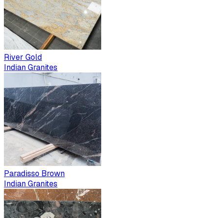
River Gold
Indian Granites
Paradisso Brown
Indian Granites