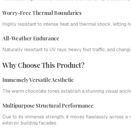
Worry-Free Thermal Boundaries
Highly resistant to intense heat and thermal shock, letting
All-Weather Endurance
Naturally resistant to UV rays, heavy foot traffic, and chan
Why Choose This Product?
Immensely Versatile Aesthetic
The warm chocolate tones establish a stunning visual ancho
Multipurpose Structural Performance
Due to its immense strength, it moves flawlessly across a 
exterior building facades.