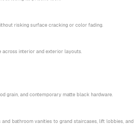
hout risking surface cracking or color fading.
 across interior and exterior layouts.
wood grain, and contemporary matte black hardware.
nd bathroom vanities to grand staircases, lift lobbies, and