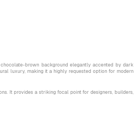
ch, chocolate-brown background elegantly accented by dark
tural luxury, making it a highly requested option for modern
. It provides a striking focal point for designers, builders,