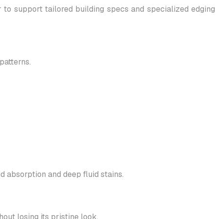
o support tailored building specs and specialized edging
patterns.
d absorption and deep fluid stains.
out losing its pristine look.