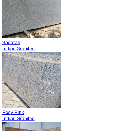
Sadarali
Indian Granites
Rosy Pink
Indian Granites