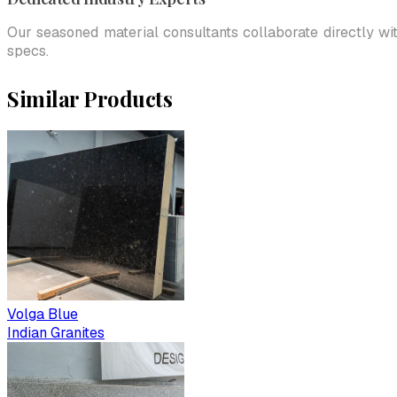
Our seasoned material consultants collaborate directly wi
specs.
Similar Products
Volga Blue
Indian Granites