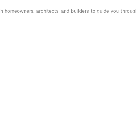
th homeowners, architects, and builders to guide you throu