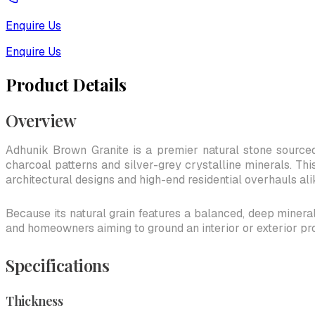
Enquire Us
Enquire Us
Product Details
Overview
Adhunik Brown Granite is a premier natural stone sourced
charcoal patterns and silver-grey crystalline minerals. Thi
architectural designs and high-end residential overhauls ali
Because its natural grain features a balanced, deep mineral 
and homeowners aiming to ground an interior or exterior pr
Specifications
Thickness