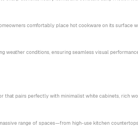
 homeowners comfortably place hot cookware on its surface wit
ging weather conditions, ensuring seamless visual performance
r that pairs perfectly with minimalist white cabinets, rich 
massive range of spaces—from high-use kitchen countertops a