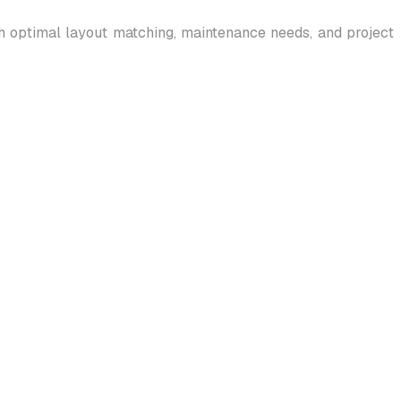
gh optimal layout matching, maintenance needs, and project