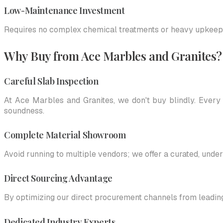
Low-Maintenance Investment
Requires no complex chemical treatments or heavy upkeep; b
Why Buy from Ace Marbles and Granites?
Careful Slab Inspection
At Ace Marbles and Granites, we don't buy blindly. Every 
soundness.
Complete Material Showroom
Avoid running to multiple vendors; we offer a curated, under
Direct Sourcing Advantage
By optimizing our direct procurement channels from leadin
Dedicated Industry Experts