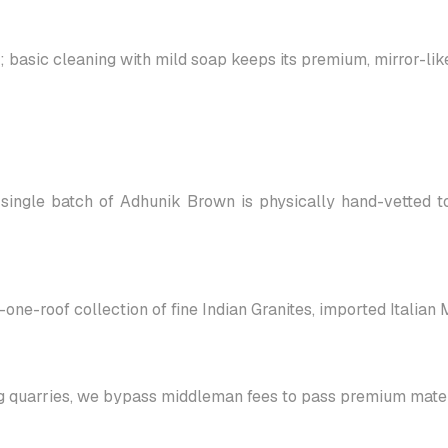
asic cleaning with mild soap keeps its premium, mirror-like 
single batch of Adhunik Brown is physically hand-vetted to
-one-roof collection of fine Indian Granites, imported Italian
g quarries, we bypass middleman fees to pass premium materi