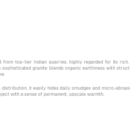
 from top-tier Indian quarries, highly regarded for its ri
s sophisticated granite blends organic earthiness with struc
ke.
distribution, it easily hides daily smudges and micro-abrasions
oject with a sense of permanent, upscale warmth.