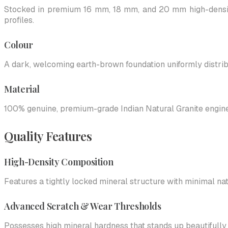
Stocked in premium 16 mm, 18 mm, and 20 mm high-density
profiles.
Colour
A dark, welcoming earth-brown foundation uniformly distribut
Material
100% genuine, premium-grade Indian Natural Granite engineer
Quality Features
High-Density Composition
Features a tightly locked mineral structure with minimal nat
Advanced Scratch & Wear Thresholds
Possesses high mineral hardness that stands up beautifully to