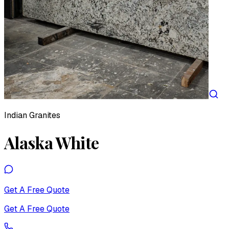
Indian Granites
Alaska White
Get A Free Quote
Get A Free Quote