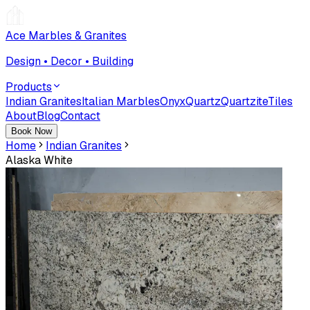
Ace Marbles & Granites
Design • Decor • Building
Products
Indian Granites
Italian Marbles
Onyx
Quartz
Quartzite
Tiles
About
Blog
Contact
Book Now
Home
Indian Granites
Alaska White