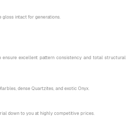
gloss intact for generations.
 ensure excellent pattern consistency and total structural
 Marbles, dense Quartzites, and exotic Onyx.
al down to you at highly competitive prices.