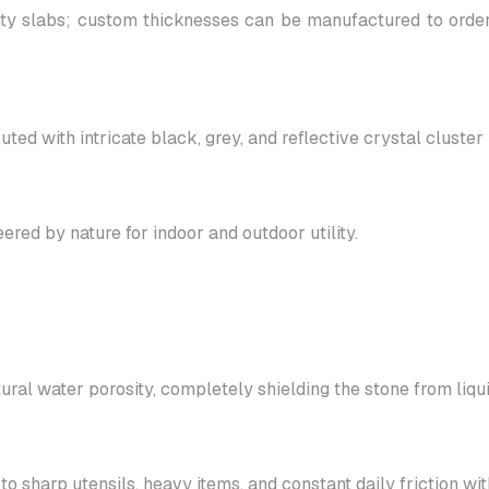
 slabs; custom thicknesses can be manufactured to order t
ed with intricate black, grey, and reflective crystal cluster 
ed by nature for indoor and outdoor utility.
ural water porosity, completely shielding the stone from liqui
 sharp utensils, heavy items, and constant daily friction with